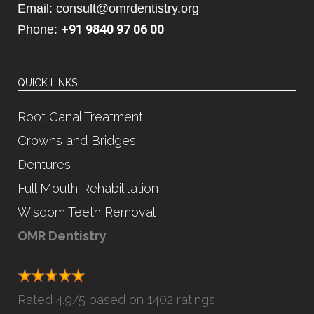
Email: consult@omrdentistry.org
+91 9840 97 06 00
Phone:
QUICK LINKS
Root Canal Treatment
Crowns and Bridges
Dentures
Full Mouth Rehabilitation
Wisdom Teeth Removal
OMR Dentistry
Rated
4.9
/5 based on
1402 ratings