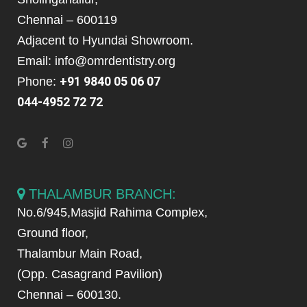
Chennai – 600119
Adjacent to Hyundai Showroom.
Email: info@omrdentistry.org
+91 9840 05 06 07
Phone:
044-4952 72 72
THALAMBUR BRANCH:
No.6/945,Masjid Rahima Complex,
Ground floor,
Thalambur Main Road,
(Opp. Casagrand Pavilion)
Chennai – 600130.