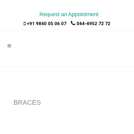
Request an Appointment
|
|
+91 9840 05 06 07
044-4952 72 72
BRACES
Braces: