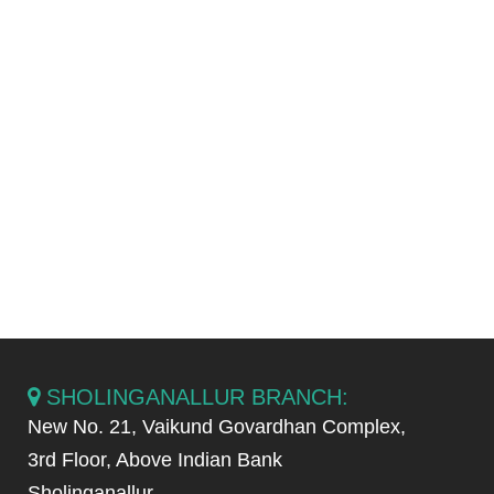
stabilizing the position of teeth long
enough to permit reorganization of
the supporting structures after
orthodontic therapy.
Complicated wisdom teeth has to
be removed during or after
orthodontic treatment.
SHOLINGANALLUR BRANCH:
New No. 21, Vaikund Govardhan Complex,
3rd Floor, Above Indian Bank
Sholinganallur,