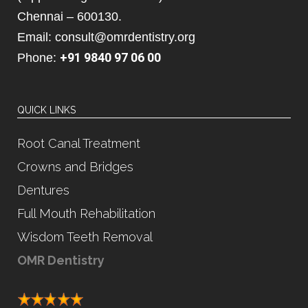
Chennai – 600130.
Email: consult@omrdentistry.org
+91 9840 97 06 00
Phone:
QUICK LINKS
Root Canal Treatment
Crowns and Bridges
Dentures
Full Mouth Rehabilitation
Wisdom Teeth Removal
OMR Dentistry