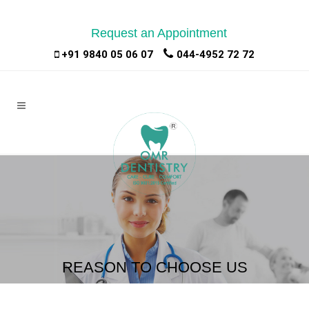
Request an Appointment
|
|
+91 9840 05 06 07
044-4952 72 72
REASON TO CHOOSE US