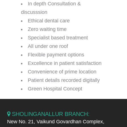
In depth Consultation &
discusssion
Ethical dental care
Zero waiting time
Specialist based treatment
All under one roof
Flexible payment options
Excellence in patient satisfaction
Convenience of prime location
Patient details recorded digitally
Green Hospital Concept
SHOLINGANALLUR BRANCH:
New No. 21, Vaikund Govardhan Complex,