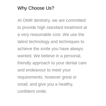
Why Choose Us?
At OMR dentistry, we are committed
to provide high standard treatment at
a very reasonable cost. We use the
latest technology and techniques to
achieve the smile you have always
wanted. We believe in a personal,
friendly approach to your dental care
and endeavour to meet your
requirements, however great or
small, and give you a healthy,
confident smile.