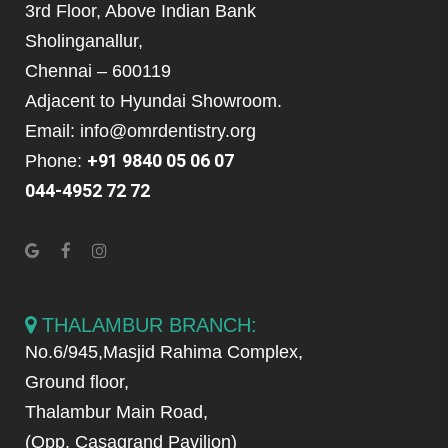
3rd Floor, Above Indian Bank
Sholinganallur,
Chennai – 600119
Adjacent to Hyundai Showroom.
Email: info@omrdentistry.org
+91 9840 05 06 07
Phone:
044-4952 72 72
THALAMBUR BRANCH:
No.6/945,Masjid Rahima Complex,
Ground floor,
Thalambur Main Road,
(Opp. Casagrand Pavilion)