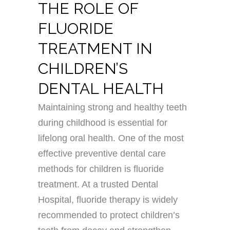
THE ROLE OF
FLUORIDE
TREATMENT IN
CHILDREN’S
DENTAL HEALTH
Maintaining strong and healthy teeth
during childhood is essential for
lifelong oral health. One of the most
effective preventive dental care
methods for children is fluoride
treatment. At a trusted Dental
Hospital, fluoride therapy is widely
recommended to protect children’s