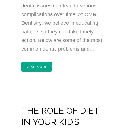
dental issues can lead to serious
complications over time. At OMR
Dentistry, we believe in educating
patients so they can take timely
action. Below are some of the most
common dental problems and...
READ MORE
THE ROLE OF DIET
IN YOUR KID’S