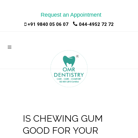
Request an Appointment
|
|
+91 9840 05 06 07
044-4952 72 72
IS CHEWING GUM
GOOD FOR YOUR