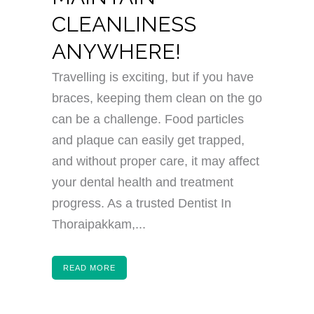
CLEANLINESS
ANYWHERE!
Travelling is exciting, but if you have
braces, keeping them clean on the go
can be a challenge. Food particles
and plaque can easily get trapped,
and without proper care, it may affect
your dental health and treatment
progress. As a trusted Dentist In
Thoraipakkam,...
READ MORE