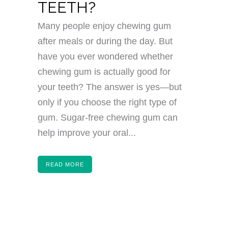
TEETH?
Many people enjoy chewing gum
after meals or during the day. But
have you ever wondered whether
chewing gum is actually good for
your teeth? The answer is yes—but
only if you choose the right type of
gum. Sugar-free chewing gum can
help improve your oral...
READ MORE