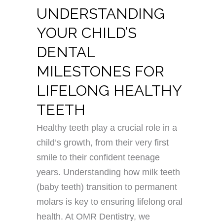
UNDERSTANDING
YOUR CHILD’S
DENTAL
MILESTONES FOR
LIFELONG HEALTHY
TEETH
Healthy teeth play a crucial role in a
child’s growth, from their very first
smile to their confident teenage
years. Understanding how milk teeth
(baby teeth) transition to permanent
molars is key to ensuring lifelong oral
health. At OMR Dentistry, we