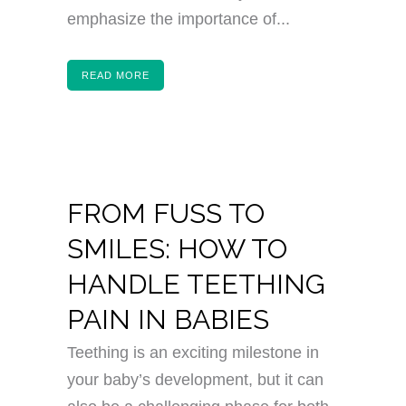
emphasize the importance of...
READ MORE
FROM FUSS TO
SMILES: HOW TO
HANDLE TEETHING
PAIN IN BABIES
Teething is an exciting milestone in
your baby’s development, but it can