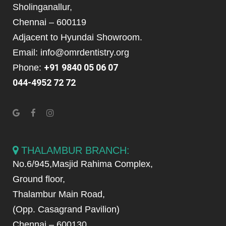
Sholinganallur,
Chennai – 600119
Adjacent to Hyundai Showroom.
Email: info@omrdentistry.org
+91 9840 05 06 07
Phone:
044-4952 72 72
THALAMBUR BRANCH:
No.6/945,Masjid Rahima Complex,
Ground floor,
Thalambur Main Road,
(Opp. Casagrand Pavilion)
Chennai – 600130.