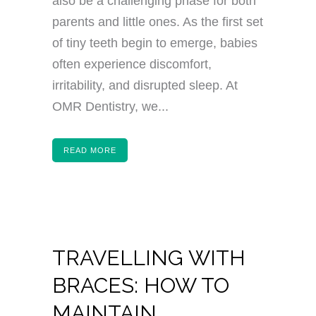
also be a challenging phase for both
parents and little ones. As the first set
of tiny teeth begin to emerge, babies
often experience discomfort,
irritability, and disrupted sleep. At
OMR Dentistry, we...
READ MORE
TRAVELLING WITH
BRACES: HOW TO
MAINTAIN