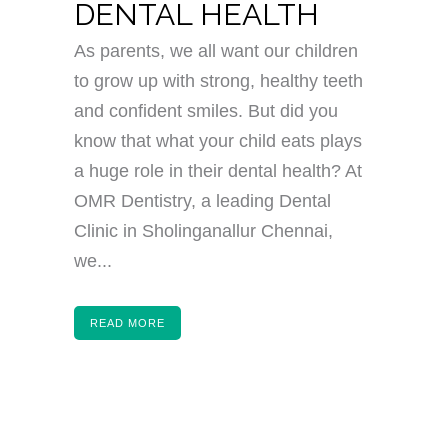
DENTAL HEALTH
As parents, we all want our children
to grow up with strong, healthy teeth
and confident smiles. But did you
know that what your child eats plays
a huge role in their dental health? At
OMR Dentistry, a leading Dental
Clinic in Sholinganallur Chennai,
we...
READ MORE