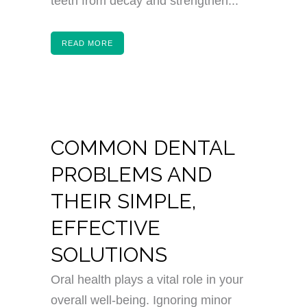
teeth from decay and strengthen...
READ MORE
COMMON DENTAL
PROBLEMS AND
THEIR SIMPLE,
EFFECTIVE
SOLUTIONS
Oral health plays a vital role in your
overall well-being. Ignoring minor