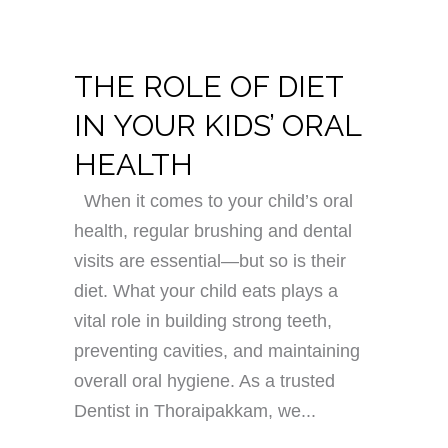
THE ROLE OF DIET
IN YOUR KIDS’ ORAL
HEALTH
When it comes to your child’s oral
health, regular brushing and dental
visits are essential—but so is their
diet. What your child eats plays a
vital role in building strong teeth,
preventing cavities, and maintaining
overall oral hygiene. As a trusted
Dentist in Thoraipakkam, we...