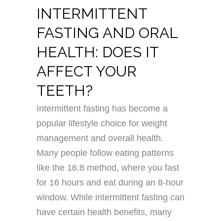
INTERMITTENT
FASTING AND ORAL
HEALTH: DOES IT
AFFECT YOUR
TEETH?
Intermittent fasting has become a
popular lifestyle choice for weight
management and overall health.
Many people follow eating patterns
like the 16:8 method, where you fast
for 16 hours and eat during an 8-hour
window. While intermittent fasting can
have certain health benefits, many