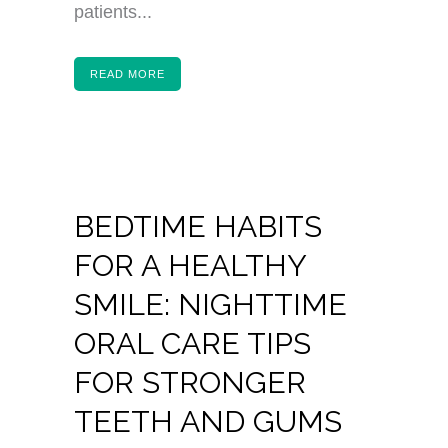
patients...
READ MORE
BEDTIME HABITS
FOR A HEALTHY
SMILE: NIGHTTIME
ORAL CARE TIPS
FOR STRONGER
TEETH AND GUMS