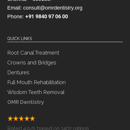
Email: consult@omrdentistry.org
+91 9840 97 06 00
Phone:
QUICK LINKS
Root Canal Treatment
Crowns and Bridges
Dentures
Full Mouth Rehabilitation
Wisdom Teeth Removal
OMR Dentistry
Rated
4.9
/5 based on
1402 ratings