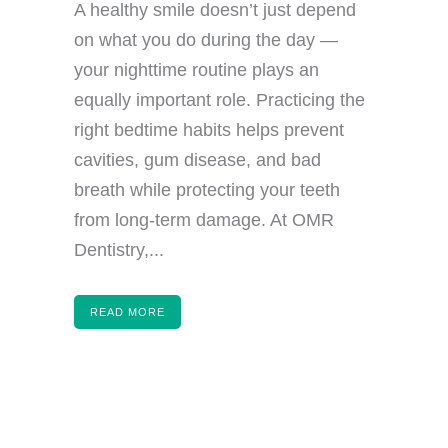
A healthy smile doesn’t just depend
on what you do during the day —
your nighttime routine plays an
equally important role. Practicing the
right bedtime habits helps prevent
cavities, gum disease, and bad
breath while protecting your teeth
from long-term damage. At OMR
Dentistry,...
READ MORE