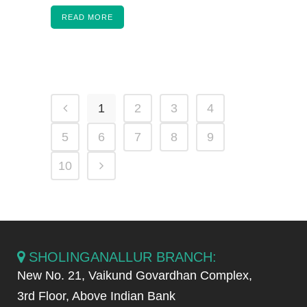
READ MORE
1
2
3
4
5
6
7
8
9
10
SHOLINGANALLUR BRANCH:
New No. 21, Vaikund Govardhan Complex,
3rd Floor, Above Indian Bank