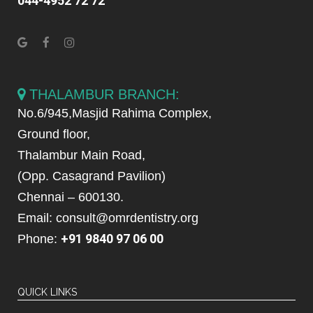
044-4952 72 72
THALAMBUR BRANCH:
No.6/945,Masjid Rahima Complex,
Ground floor,
Thalambur Main Road,
(Opp. Casagrand Pavilion)
Chennai – 600130.
Email: consult@omrdentistry.org
+91 9840 97 06 00
Phone:
QUICK LINKS