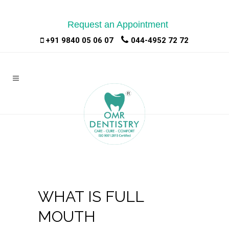
Request an Appointment
|
|
+91 9840 05 06 07
044-4952 72 72
WHAT IS FULL
MOUTH