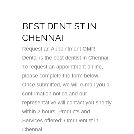
BEST DENTIST IN
CHENNAI
Request an Appointment OMR
Dental is the best dentist in Chennai.
To request an appointment online,
please complete the form below.
Once submitted, we will e-mail you a
confirmation notice and our
representative will contact you shortly
within 2 hours. Products and
Services offered: Omr Dentist in
Chennai,...