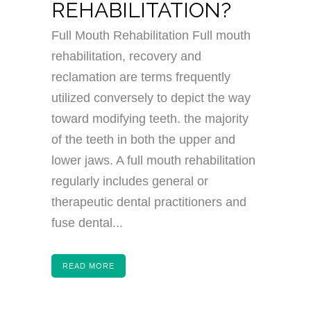
REHABILITATION?
Full Mouth Rehabilitation Full mouth
rehabilitation, recovery and
reclamation are terms frequently
utilized conversely to depict the way
toward modifying teeth. the majority
of the teeth in both the upper and
lower jaws. A full mouth rehabilitation
regularly includes general or
therapeutic dental practitioners and
fuse dental...
READ MORE