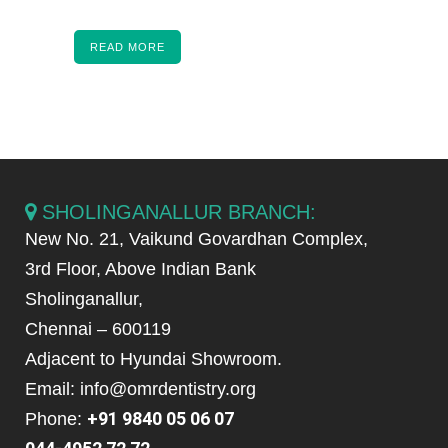
READ MORE
SHOLINGANALLUR BRANCH:
New No. 21, Vaikund Govardhan Complex,
3rd Floor, Above Indian Bank
Sholinganallur,
Chennai – 600119
Adjacent to Hyundai Showroom.
Email: info@omrdentistry.org
+91 9840 05 06 07
Phone: