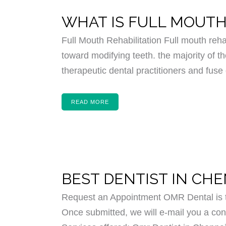
WHAT IS FULL MOUTH
Full Mouth Rehabilitation Full mouth reha
toward modifying teeth. the majority of th
therapeutic dental practitioners and fuse 
READ MORE
BEST DENTIST IN CH
Request an Appointment OMR Dental is th
Once submitted, we will e-mail you a conf