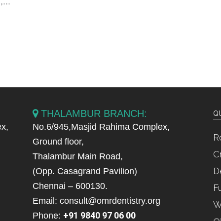
...
THALAMBUR BRANCH:
QU
x,
No.6/945,Masjid Rahima Complex,
R
Ground floor,
C
Thalambur Main Road,
D
(Opp. Casagrand Pavilion)
Chennai – 600130.
F
Email: consult@omrdentistry.org
W
+91 9840 97 06 00
Phone: