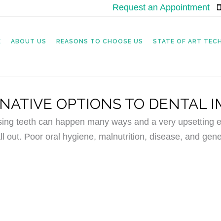
Request an Appointment
|
E
ABOUT US
REASONS TO CHOOSE US
STATE OF ART TE
NATIVE OPTIONS TO DENTAL 
sing teeth can happen many ways and a very upsetting ex
ll out. Poor oral hygiene, malnutrition, disease, and gene