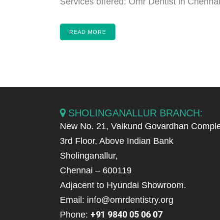
Services offered: Omr Dentist in Chennai,
READ MORE
SHOLINGANALLUR BRANCH:
New No. 21, Vaikund Govardhan Comple
3rd Floor, Above Indian Bank
Sholinganallur,
Chennai – 600119
Adjacent to Hyundai Showroom.
Email: info@omrdentistry.org
+91 9840 05 06 07
Phone: