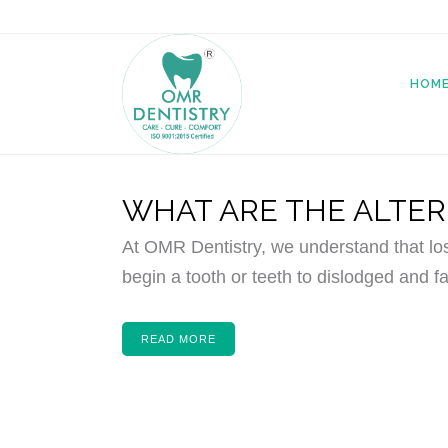
HOM
WHAT ARE THE ALTER
At OMR Dentistry, we understand that lo
begin a tooth or teeth to dislodged and fa
READ MORE