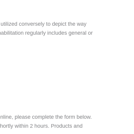
utilized conversely to depict the way
abilitation regularly includes general or
nline, please complete the form below.
hortly within 2 hours. Products and