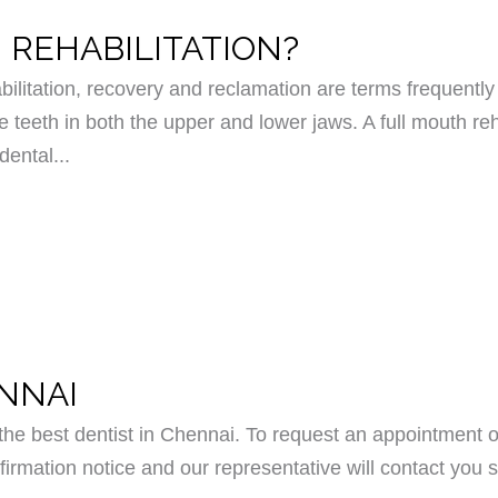
 REHABILITATION?
bilitation, recovery and reclamation are terms frequently 
e teeth in both the upper and lower jaws. A full mouth reh
dental...
ENNAI
e best dentist in Chennai. To request an appointment o
irmation notice and our representative will contact you s