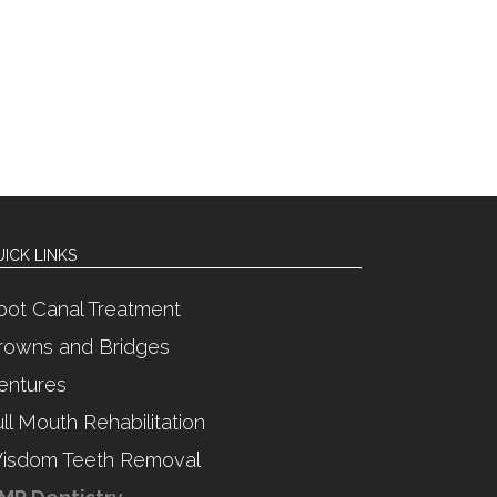
ICK LINKS
oot Canal Treatment
rowns and Bridges
entures
ull Mouth Rehabilitation
isdom Teeth Removal