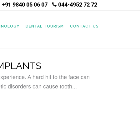
+91 9840 05 06 07
044-4952 72 72
|
CHNOLOGY
DENTAL TOURISM
CONTACT US
IMPLANTS
perience. A hard hit to the face can
tic disorders can cause tooth...