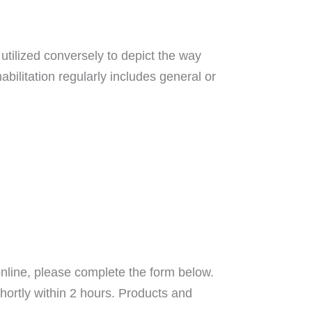
utilized conversely to depict the way
abilitation regularly includes general or
nline, please complete the form below.
hortly within 2 hours. Products and