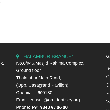
...
THALAMBUR BRANCH:
QU
x,
No.6/945,Masjid Rahima Complex,
R
Ground floor,
C
Thalambur Main Road,
D
(Opp. Casagrand Pavilion)
Chennai – 600130.
F
Email: consult@omrdentistry.org
W
+91 9840 97 06 00
Phone: