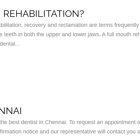
 REHABILITATION?
bilitation, recovery and reclamation are terms frequently 
e teeth in both the upper and lower jaws. A full mouth reh
dental...
ENNAI
e best dentist in Chennai. To request an appointment o
irmation notice and our representative will contact you s