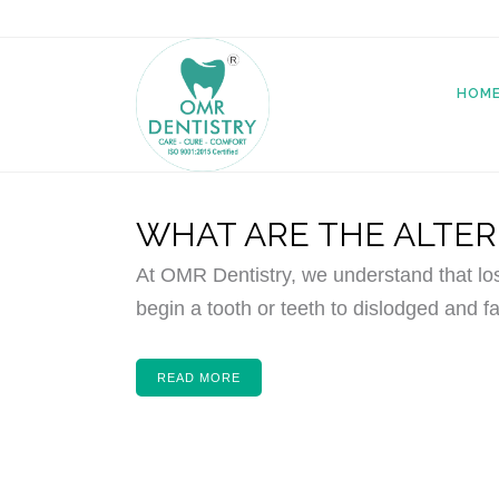
HOM
WHAT ARE THE ALTER
At OMR Dentistry, we understand that lo
begin a tooth or teeth to dislodged and fa
READ MORE