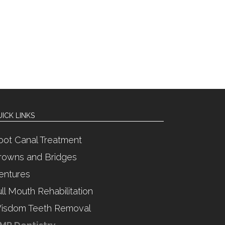
ICK LINKS
oot Canal Treatment
rowns and Bridges
entures
ull Mouth Rehabilitation
isdom Teeth Removal