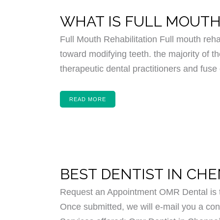
WHAT IS FULL MOUTH
Full Mouth Rehabilitation Full mouth reha
toward modifying teeth. the majority of th
therapeutic dental practitioners and fuse 
READ MORE
BEST DENTIST IN CH
Request an Appointment OMR Dental is th
Once submitted, we will e-mail you a conf