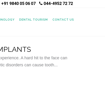
+91 9840 05 06 07
044-4952 72 72
|
CHNOLOGY
DENTAL TOURISM
CONTACT US
IMPLANTS
perience. A hard hit to the face can
tic disorders can cause tooth...