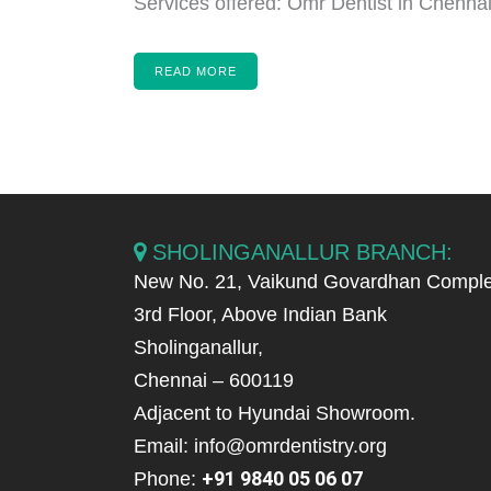
Services offered: Omr Dentist in Chennai,
READ MORE
SHOLINGANALLUR BRANCH:
New No. 21, Vaikund Govardhan Comple
3rd Floor, Above Indian Bank
Sholinganallur,
Chennai – 600119
Adjacent to Hyundai Showroom.
Email: info@omrdentistry.org
+91 9840 05 06 07
Phone: