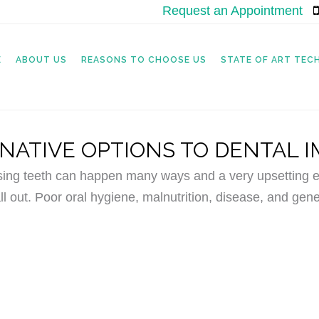
Request an Appointment
|
E
ABOUT US
REASONS TO CHOOSE US
STATE OF ART TE
NATIVE OPTIONS TO DENTAL 
sing teeth can happen many ways and a very upsetting ex
ll out. Poor oral hygiene, malnutrition, disease, and gene