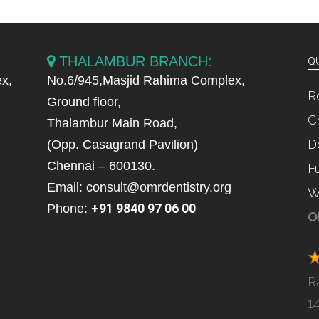
THALAMBUR BRANCH:
QU
x,
No.6/945,Masjid Rahima Complex,
R
Ground floor,
C
Thalambur Main Road,
D
(Opp. Casagrand Pavilion)
Chennai – 600130.
F
Email: consult@omrdentistry.org
W
+91 9840 97 06 00
Phone:
O
R
1