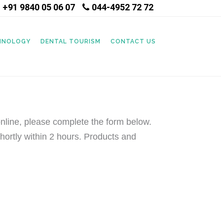
+91 9840 05 06 07
044-4952 72 72
|
CHNOLOGY
DENTAL TOURISM
CONTACT US
nline, please complete the form below.
hortly within 2 hours. Products and