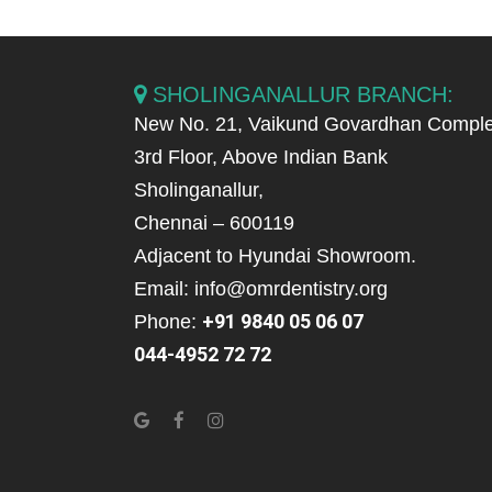
SHOLINGANALLUR BRANCH:
New No. 21, Vaikund Govardhan Comple
3rd Floor, Above Indian Bank
Sholinganallur,
Chennai – 600119
Adjacent to Hyundai Showroom.
Email: info@omrdentistry.org
+91 9840 05 06 07
Phone:
044-4952 72 72