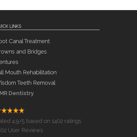
ICK LINKS
oot Canal Treatment
rowns and Bridges
entures
ull Mouth Rehabilitation
isdom Teeth Removal
MR Dentistry
ated
4.9
/5 based on
1402 ratings
402
User Reviews