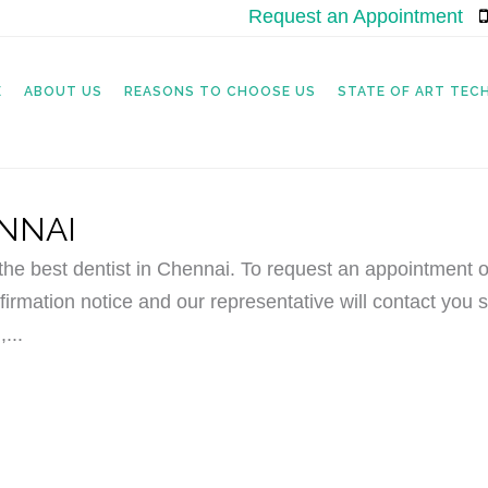
Request an Appointment
|
E
ABOUT US
REASONS TO CHOOSE US
STATE OF ART TE
ENNAI
e best dentist in Chennai. To request an appointment o
irmation notice and our representative will contact you s
...