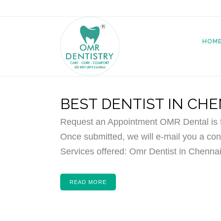
HOM
BEST DENTIST IN CH
Request an Appointment OMR Dental is th
Once submitted, we will e-mail you a conf
Services offered: Omr Dentist in Chennai,
READ MORE