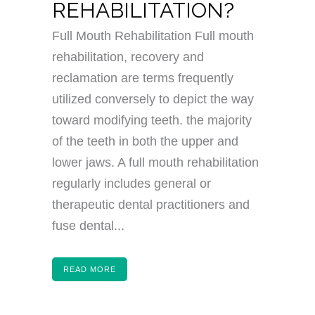
REHABILITATION?
Full Mouth Rehabilitation Full mouth
rehabilitation, recovery and
reclamation are terms frequently
utilized conversely to depict the way
toward modifying teeth. the majority
of the teeth in both the upper and
lower jaws. A full mouth rehabilitation
regularly includes general or
therapeutic dental practitioners and
fuse dental...
READ MORE