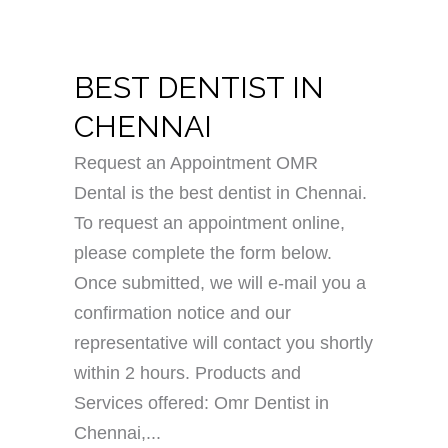
BEST DENTIST IN
CHENNAI
Request an Appointment OMR
Dental is the best dentist in Chennai.
To request an appointment online,
please complete the form below.
Once submitted, we will e-mail you a
confirmation notice and our
representative will contact you shortly
within 2 hours. Products and
Services offered: Omr Dentist in
Chennai,...