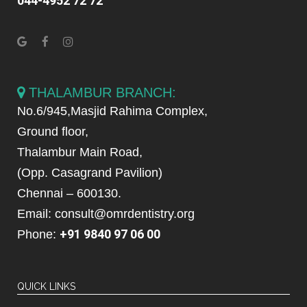
044-4952 72 72
THALAMBUR BRANCH:
No.6/945,Masjid Rahima Complex,
Ground floor,
Thalambur Main Road,
(Opp. Casagrand Pavilion)
Chennai – 600130.
Email: consult@omrdentistry.org
+91 9840 97 06 00
Phone:
QUICK LINKS