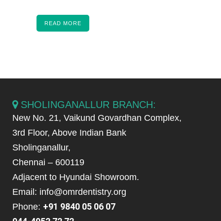
READ MORE
SHOLINGANALLUR BRANCH:
New No. 21, Vaikund Govardhan Complex,
3rd Floor, Above Indian Bank
Sholinganallur,
Chennai – 600119
Adjacent to Hyundai Showroom.
Email: info@omrdentistry.org
+91 9840 05 06 07
Phone: