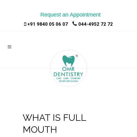
Request an Appointment
|
|
+91 9840 05 06 07
044-4952 72 72
WHAT IS FULL
MOUTH