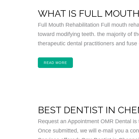
WHAT IS FULL MOUTH
Full Mouth Rehabilitation Full mouth reha
toward modifying teeth. the majority of th
therapeutic dental practitioners and fuse 
READ MORE
BEST DENTIST IN CH
Request an Appointment OMR Dental is th
Once submitted, we will e-mail you a conf