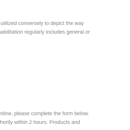
utilized conversely to depict the way
abilitation regularly includes general or
nline, please complete the form below.
hortly within 2 hours. Products and