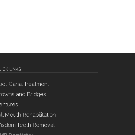
ICK LINKS
oot Canal Treatment
rowns and Bridges
entures
ull Mouth Rehabilitation
isdom Teeth Removal