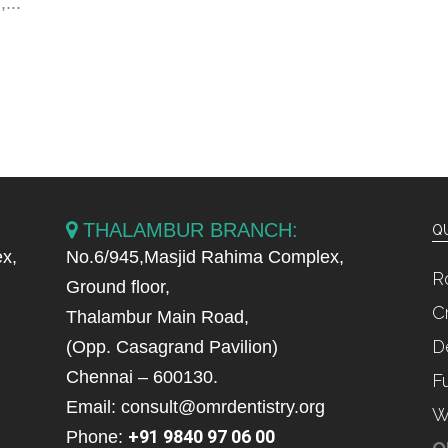
...
THALAMBUR BRANCH:
QU
x,
No.6/945,Masjid Rahima Complex,
R
Ground floor,
C
Thalambur Main Road,
D
(Opp. Casagrand Pavilion)
Chennai – 600130.
F
Email: consult@omrdentistry.org
W
+91 9840 97 06 00
Phone: