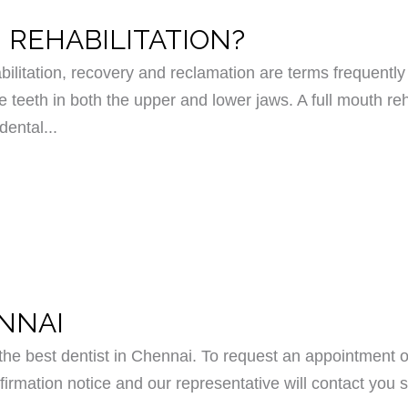
 REHABILITATION?
bilitation, recovery and reclamation are terms frequently 
e teeth in both the upper and lower jaws. A full mouth reh
dental...
ENNAI
e best dentist in Chennai. To request an appointment o
irmation notice and our representative will contact you s