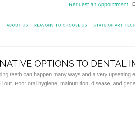
Request an Appointment
|
E
ABOUT US
REASONS TO CHOOSE US
STATE OF ART TE
NATIVE OPTIONS TO DENTAL 
sing teeth can happen many ways and a very upsetting ex
ll out. Poor oral hygiene, malnutrition, disease, and gene