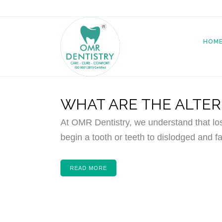
HOM
WHAT ARE THE ALTER
At OMR Dentistry, we understand that lo
begin a tooth or teeth to dislodged and fa
READ MORE