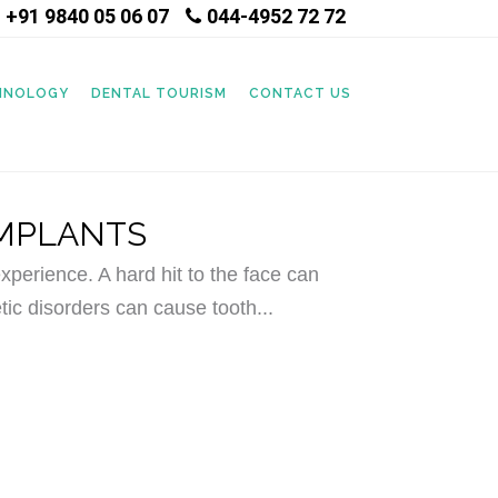
+91 9840 05 06 07
044-4952 72 72
|
CHNOLOGY
DENTAL TOURISM
CONTACT US
IMPLANTS
perience. A hard hit to the face can
tic disorders can cause tooth...