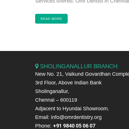
Services offered: Omr Dentist in Chennai,
READ MORE
SHOLINGANALLUR BRANCH:
New No. 21, Vaikund Govardhan Comple
3rd Floor, Above Indian Bank
Sholinganallur,
Chennai – 600119
Adjacent to Hyundai Showroom.
Email: info@omrdentistry.org
+91 9840 05 06 07
Phone: