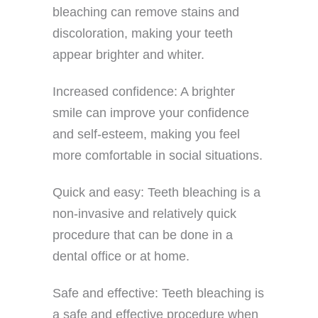
bleaching can remove stains and
discoloration, making your teeth
appear brighter and whiter.
Increased confidence: A brighter
smile can improve your confidence
and self-esteem, making you feel
more comfortable in social situations.
Quick and easy: Teeth bleaching is a
non-invasive and relatively quick
procedure that can be done in a
dental office or at home.
Safe and effective: Teeth bleaching is
a safe and effective procedure when