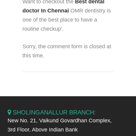
Want to checkout the
Best dental
doctor In Chennai
OMR dentistry is
one of the best place to have a
routine checkup’.
Sorry, the comment form is closed at
this time.
SHOLINGANALLUR BRANCH:
New No. 21, Vaikund Govardhan Complex,
3rd Floor, Above Indian Bank