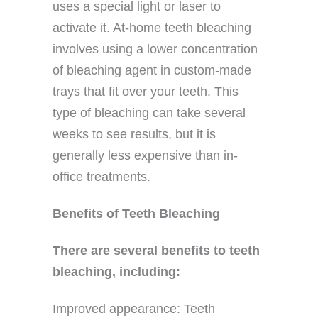
uses a special light or laser to
activate it. At-home teeth bleaching
involves using a lower concentration
of bleaching agent in custom-made
trays that fit over your teeth. This
type of bleaching can take several
weeks to see results, but it is
generally less expensive than in-
office treatments.
Benefits of Teeth Bleaching
There are several benefits to teeth
bleaching, including:
Improved appearance: Teeth