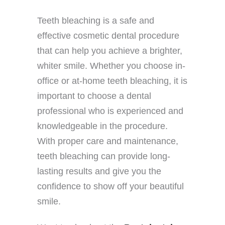
Teeth bleaching is a safe and
effective cosmetic dental procedure
that can help you achieve a brighter,
whiter smile. Whether you choose in-
office or at-home teeth bleaching, it is
important to choose a dental
professional who is experienced and
knowledgeable in the procedure.
With proper care and maintenance,
teeth bleaching can provide long-
lasting results and give you the
confidence to show off your beautiful
smile.