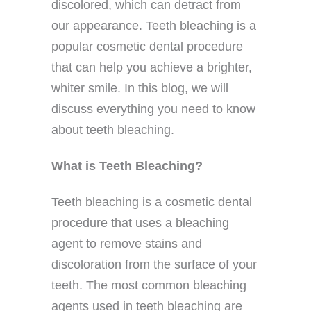
discolored, which can detract from
our appearance. Teeth bleaching is a
popular cosmetic dental procedure
that can help you achieve a brighter,
whiter smile. In this blog, we will
discuss everything you need to know
about teeth bleaching.
What is Teeth Bleaching?
Teeth bleaching is a cosmetic dental
procedure that uses a bleaching
agent to remove stains and
discoloration from the surface of your
teeth. The most common bleaching
agents used in teeth bleaching are