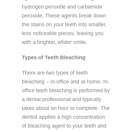
hydrogen peroxide and carbamide
peroxide. These agents break down
the stains on your teeth into smaller,
less noticeable pieces, leaving you
with a brighter, whiter smile.
Types of Teeth Bleaching
There are two types of teeth
bleaching – in-office and at-home. In-
office teeth bleaching is performed by
a dental professional and typically
takes about an hour to complete. The
dentist applies a high concentration
of bleaching agent to your teeth and