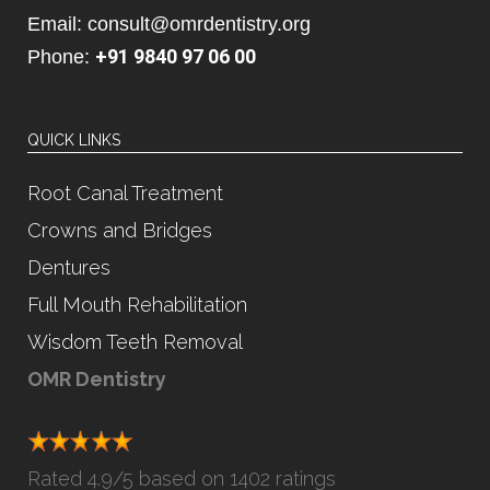
Email: consult@omrdentistry.org
+91 9840 97 06 00
Phone:
QUICK LINKS
Root Canal Treatment
Crowns and Bridges
Dentures
Full Mouth Rehabilitation
Wisdom Teeth Removal
OMR Dentistry
Rated
4.9
/5 based on
1402 ratings