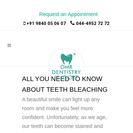
Request an Appointment
|
|
+91 9840 05 06 07
044-4952 72 72
ALL YOU NEED TO KNOW
ABOUT TEETH BLEACHING
A beautiful smile can light up any
room and make you feel more
confident. Unfortunately, as we age,
our teeth can become stained and