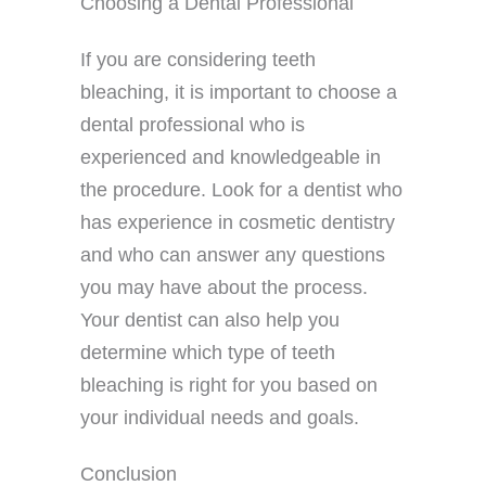
Choosing a Dental Professional
If you are considering teeth
bleaching, it is important to choose a
dental professional who is
experienced and knowledgeable in
the procedure. Look for a dentist who
has experience in cosmetic dentistry
and who can answer any questions
you may have about the process.
Your dentist can also help you
determine which type of teeth
bleaching is right for you based on
your individual needs and goals.
Conclusion