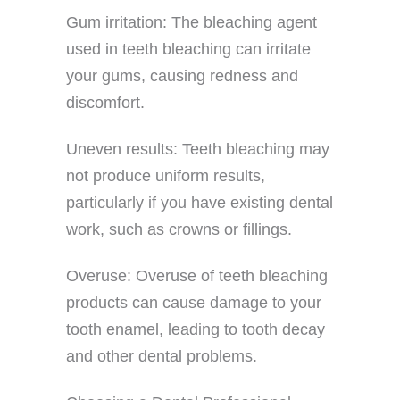
Gum irritation: The bleaching agent
used in teeth bleaching can irritate
your gums, causing redness and
discomfort.
Uneven results: Teeth bleaching may
not produce uniform results,
particularly if you have existing dental
work, such as crowns or fillings.
Overuse: Overuse of teeth bleaching
products can cause damage to your
tooth enamel, leading to tooth decay
and other dental problems.