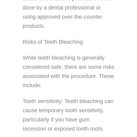
done by a dental professional or
using approved over-the-counter
products.
Risks of Teeth Bleaching
While teeth bleaching is generally
considered safe, there are some risks
associated with the procedure. These
include:
Tooth sensitivity: Teeth bleaching can
cause temporary tooth sensitivity,
particularly if you have gum
recession or exposed tooth roots.