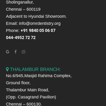
Sholinganallur,
Chennai – 600119
Adjacent to Hyundai Showroom.
Email: info@omrdentistry.org
+91 9840 05 06 07
Phone:
044-4952 72 72
THALAMBUR BRANCH:
No.6/945,Masjid Rahima Complex,
Ground floor,
Thalambur Main Road,
(Opp. Casagrand Pavilion)
Chennai – 600130.