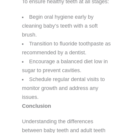
To ensure healthy teeth at all stages:
Begin oral hygiene early by
cleaning baby’s teeth with a soft
brush.
Transition to fluoride toothpaste as
recommended by a dentist.
Encourage a balanced diet low in
sugar to prevent cavities.
Schedule regular dental visits to
monitor growth and address any
issues.
Conclusion
Understanding the differences
between baby teeth and adult teeth