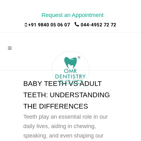
Request an Appointment
|
|
+91 9840 05 06 07
044-4952 72 72
BABY TEETH VS ADULT
TEETH: UNDERSTANDING
THE DIFFERENCES
Teeth play an essential role in our
daily lives, aiding in chewing,
speaking, and even shaping our