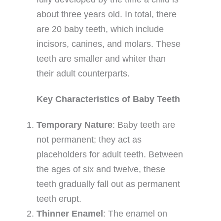
about three years old. In total, there
are 20 baby teeth, which include
incisors, canines, and molars. These
teeth are smaller and whiter than
their adult counterparts.
Key Characteristics of Baby Teeth
Temporary Nature
: Baby teeth are
not permanent; they act as
placeholders for adult teeth. Between
the ages of six and twelve, these
teeth gradually fall out as permanent
teeth erupt.
Thinner Enamel
: The enamel on