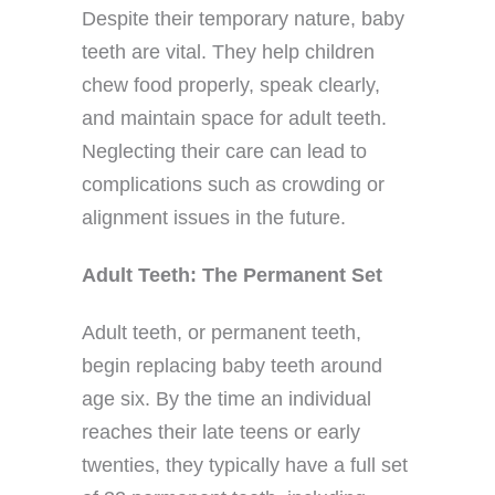
Despite their temporary nature, baby
teeth are vital. They help children
chew food properly, speak clearly,
and maintain space for adult teeth.
Neglecting their care can lead to
complications such as crowding or
alignment issues in the future.
Adult Teeth: The Permanent Set
Adult teeth, or permanent teeth,
begin replacing baby teeth around
age six. By the time an individual
reaches their late teens or early
twenties, they typically have a full set