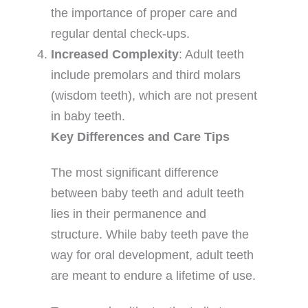
the importance of proper care and
regular dental check-ups.
Increased Complexity
: Adult teeth
include premolars and third molars
(wisdom teeth), which are not present
in baby teeth.
Key Differences and Care Tips
The most significant difference
between baby teeth and adult teeth
lies in their permanence and
structure. While baby teeth pave the
way for oral development, adult teeth
are meant to endure a lifetime of use.