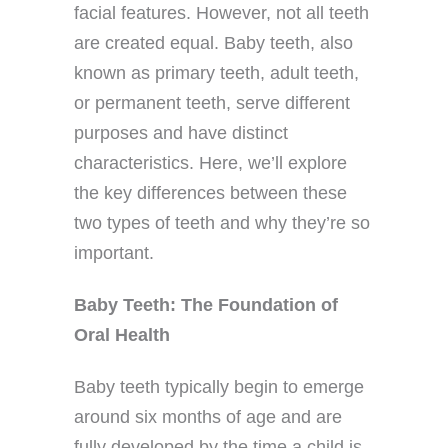
facial features. However, not all teeth
are created equal. Baby teeth, also
known as primary teeth, adult teeth,
or permanent teeth, serve different
purposes and have distinct
characteristics. Here, we’ll explore
the key differences between these
two types of teeth and why they’re so
important.
Baby Teeth: The Foundation of
Oral Health
Baby teeth typically begin to emerge
around six months of age and are
fully developed by the time a child is