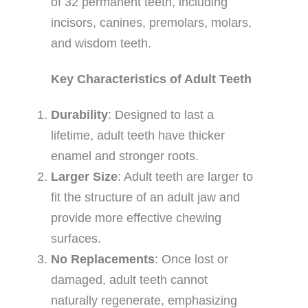
of 32 permanent teeth, including
incisors, canines, premolars, molars,
and wisdom teeth.
Key Characteristics of Adult Teeth
Durability
: Designed to last a
lifetime, adult teeth have thicker
enamel and stronger roots.
Larger Size
: Adult teeth are larger to
fit the structure of an adult jaw and
provide more effective chewing
surfaces.
No Replacements
: Once lost or
damaged, adult teeth cannot
naturally regenerate, emphasizing