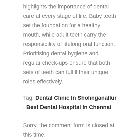
highlights the importance of dental
care at every stage of life. Baby teeth
set the foundation for a healthy
mouth, while adult teeth carry the
responsibility of lifelong oral function.
Prioritising dental hygiene and
regular check-ups ensure that both
sets of teeth can fulfill their unique
roles effectively.
Tag:
Dental Clinic In Sholinganallur
,
Best Dental Hospital In Chennai
Sorry, the comment form is closed at
this time.