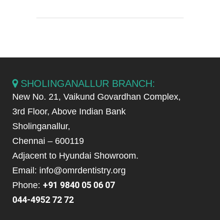
SHOLINGANALLUR BRANCH:
New No. 21, Vaikund Govardhan Complex,
3rd Floor, Above Indian Bank
Sholinganallur,
Chennai – 600119
Adjacent to Hyundai Showroom.
Email: info@omrdentistry.org
+91 9840 05 06 07
Phone:
044-4952 72 72