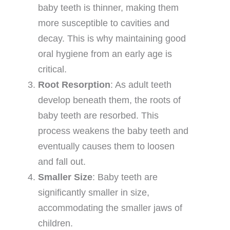
baby teeth is thinner, making them
more susceptible to cavities and
decay. This is why maintaining good
oral hygiene from an early age is
critical.
Root Resorption
: As adult teeth
develop beneath them, the roots of
baby teeth are resorbed. This
process weakens the baby teeth and
eventually causes them to loosen
and fall out.
Smaller Size
: Baby teeth are
significantly smaller in size,
accommodating the smaller jaws of
children.