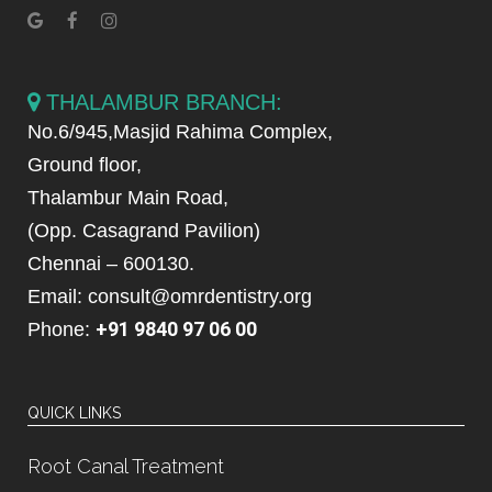
THALAMBUR BRANCH:
No.6/945,Masjid Rahima Complex,
Ground floor,
Thalambur Main Road,
(Opp. Casagrand Pavilion)
Chennai – 600130.
Email: consult@omrdentistry.org
+91 9840 97 06 00
Phone:
QUICK LINKS
Root Canal Treatment