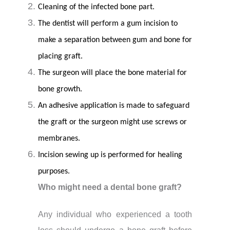
Cleaning of the infected bone part.
The dentist will perform a gum incision to
make a separation between gum and bone for
placing graft.
The surgeon will place the bone material for
bone growth.
An adhesive application is made to safeguard
the graft or the surgeon might use screws or
membranes.
Incision sewing up is performed for healing
purposes.
Who might need a dental bone graft?
Any individual who experienced a tooth