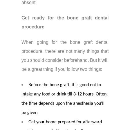
absent.
Get ready for the bone graft dental
procedure
When going for the bone graft dental
procedure, there are not many things that
you should consider beforehand. But it will
be a great thing if you follow two things:
Before the bone graft, it is good not to
intake any food or drink till 8-12 hours. Often,
the time depends upon the anesthesia you’ll
be given.
Get your home prepared for afterward