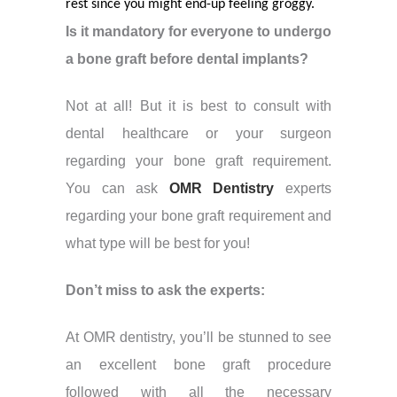
rest since you might end-up feeling groggy.
Is it mandatory for everyone to undergo
a bone graft before dental implants?
Not at all! But it is best to consult with
dental healthcare or your surgeon
regarding your bone graft requirement.
You can ask
OMR Dentistry
experts
regarding your bone graft requirement and
what type will be best for you!
Don’t miss to ask the experts:
At OMR dentistry, you’ll be stunned to see
an excellent bone graft procedure
followed with all the necessary