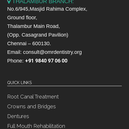
THALAMBUR BRANCH:
No.6/945,Masjid Rahima Complex,
Ground floor,
Thalambur Main Road,
(Opp. Casagrand Pavilion)
Chennai – 600130.
Email: consult@omrdentistry.org
+91 9840 97 06 00
Phone:
QUICK LINKS
Root Canal Treatment
Crowns and Bridges
Dentures
Full Mouth Rehabilitation