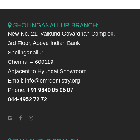
SHOLINGANALLUR BRANCH:
New No. 21, Vaikund Govardhan Complex,
3rd Floor, Above Indian Bank
Sholinganallur,
Chennai – 600119
Adjacent to Hyundai Showroom.
Email: info@omrdentistry.org
+91 9840 05 06 07
Phone:
044-4952 72 72