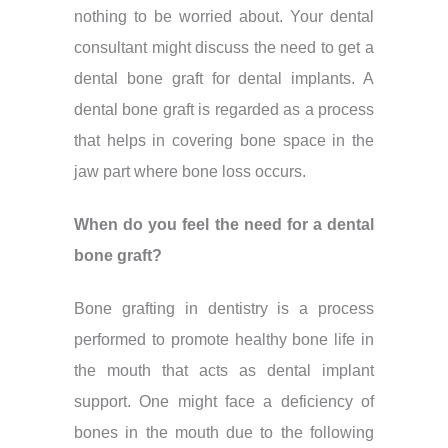
nothing to be worried about. Your dental
consultant might discuss the need to get a
dental bone graft for dental implants. A
dental bone graft is regarded as a process
that helps in covering bone space in the
jaw part where bone loss occurs.
When do you feel the need for a dental
bone graft?
Bone grafting in dentistry is a process
performed to promote healthy bone life in
the mouth that acts as dental implant
support. One might face a deficiency of
bones in the mouth due to the following