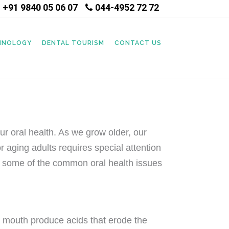
+91 9840 05 06 07
044-4952 72 72
|
CHNOLOGY
DENTAL TOURISM
CONTACT US
our oral health. As we grow older, our
 aging adults requires special attention
ore some of the common oral health issues
e mouth produce acids that erode the