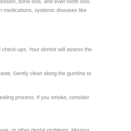
ession, bone loss, and even tooth loss.
in medications, systemic diseases like
d check-ups. Your dentist will assess the
paste. Gently clean along the gumline to
healing process. If you smoke, consider
ase, or other dental problems. Missing