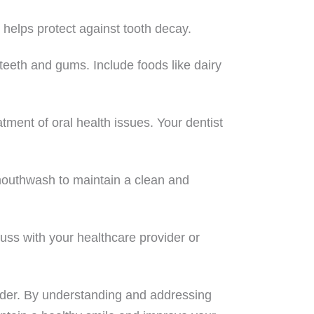
helps protect against tooth decay.
 teeth and gums. Include foods like dairy
tment of oral health issues. Your dentist
 mouthwash to maintain a clean and
uss with your healthcare provider or
 older. By understanding and addressing