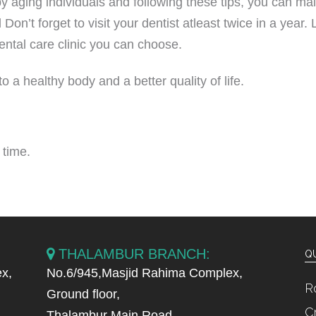
by aging individuals and following these tips, you can ma
 Don’t forget to visit your dentist atleast twice in a year.
ental care clinic you can choose.
a healthy body and a better quality of life.
 time.
THALAMBUR BRANCH:
QU
x,
No.6/945,Masjid Rahima Complex,
R
Ground floor,
C
Thalambur Main Road,