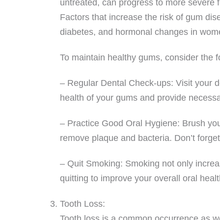
untreated, can progress to more severe f
Factors that increase the risk of gum dis
diabetes, and hormonal changes in wom
To maintain healthy gums, consider the fo
– Regular Dental Check-ups: Visit your de
health of your gums and provide necess
– Practice Good Oral Hygiene: Brush your 
remove plaque and bacteria. Don’t forget
– Quit Smoking: Smoking not only increas
quitting to improve your overall oral healt
Tooth Loss:
Tooth loss is a common occurrence as we 