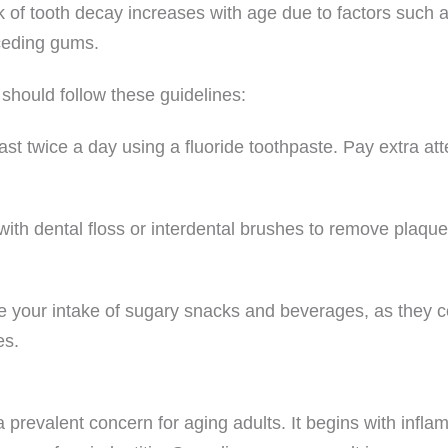
sk of tooth decay increases with age due to factors such 
eceding gums.
should follow these guidelines:
st twice a day using a fluoride toothpaste. Pay extra att
ith dental floss or interdental brushes to remove plaque
your intake of sugary snacks and beverages, as they con
es.
prevalent concern for aging adults. It begins with inflamm