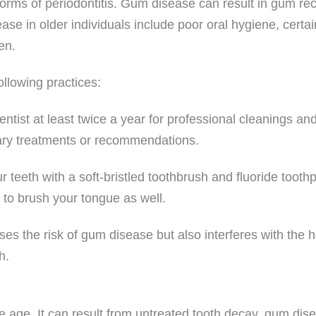
orms of periodontitis. Gum disease can result in gum rec
ease in older individuals include poor oral hygiene, certa
en.
llowing practices:
ntist at least twice a year for professional cleanings an
ary treatments or recommendations.
teeth with a soft-bristled toothbrush and fluoride tooth
 to brush your tongue as well.
es the risk of gum disease but also interferes with the 
h.
age. It can result from untreated tooth decay, gum dise