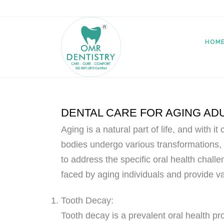
HOM
DENTAL CARE FOR AGING AD
Aging is a natural part of life, and with 
bodies undergo various transformations, 
to address the specific oral health chall
faced by aging individuals and provide va
Tooth Decay:
Tooth decay is a prevalent oral health p