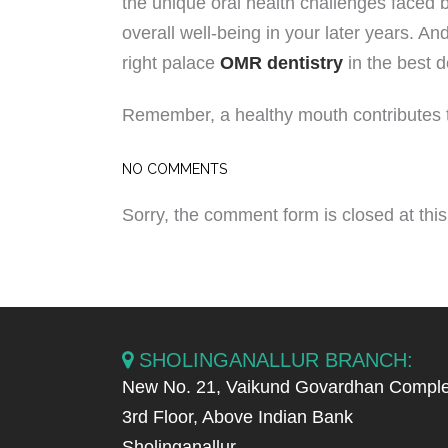
the unique oral health challenges faced 
overall well-being in your later years. And
right palace
OMR dentistry
in the best d
Remember, a healthy mouth contributes to 
NO COMMENTS
Sorry, the comment form is closed at this
SHOLINGANALLUR BRANCH:
New No. 21, Vaikund Govardhan Comple
3rd Floor, Above Indian Bank
Sholinganallur,