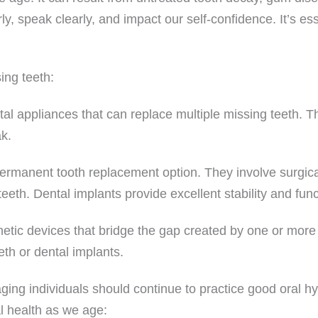
rly, speak clearly, and impact our self-confidence. It’s es
ing teeth:
al appliances that can replace multiple missing teeth. 
ak.
rmanent tooth replacement option. They involve surgically 
teeth. Dental implants provide excellent stability and fun
hetic devices that bridge the gap created by one or more m
eth or dental implants.
aging individuals should continue to practice good oral h
l health as we age: