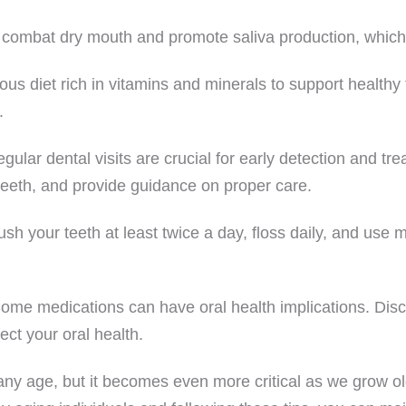
o combat dry mouth and promote saliva production, which 
us diet rich in vitamins and minerals to support healthy
.
lar dental visits are crucial for early detection and trea
 teeth, and provide guidance on proper care.
sh your teeth at least twice a day, floss daily, and use
ome medications can have oral health implications. Disc
ect your oral health.
at any age, but it becomes even more critical as we grow