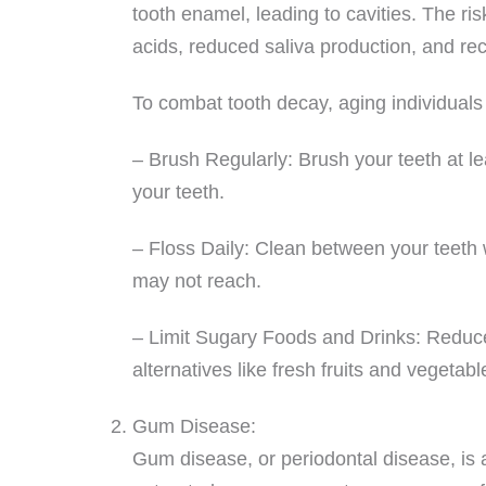
tooth enamel, leading to cavities. The ri
acids, reduced saliva production, and r
To combat tooth decay, aging individuals 
– Brush Regularly: Brush your teeth at lea
your teeth.
– Floss Daily: Clean between your teeth w
may not reach.
– Limit Sugary Foods and Drinks: Reduce 
alternatives like fresh fruits and vegetabl
Gum Disease:
Gum disease, or periodontal disease, is a 