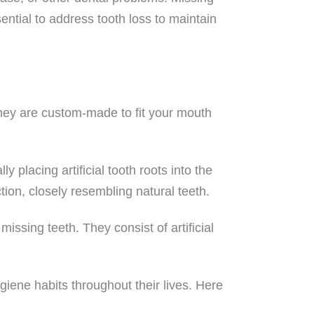
sential to address tooth loss to maintain
They are custom-made to fit your mouth
placing artificial tooth roots into the
ction, closely resembling natural teeth.
issing teeth. They consist of artificial
ygiene habits throughout their lives. Here