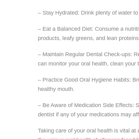
– Stay Hydrated: Drink plenty of water t
– Eat a Balanced Diet: Consume a nutritio
products, leafy greens, and lean proteins
– Maintain Regular Dental Check-ups: Regu
can monitor your oral health, clean your
– Practice Good Oral Hygiene Habits: Bru
healthy mouth.
– Be Aware of Medication Side Effects: S
dentist if any of your medications may aff
Taking care of your oral health is vital 