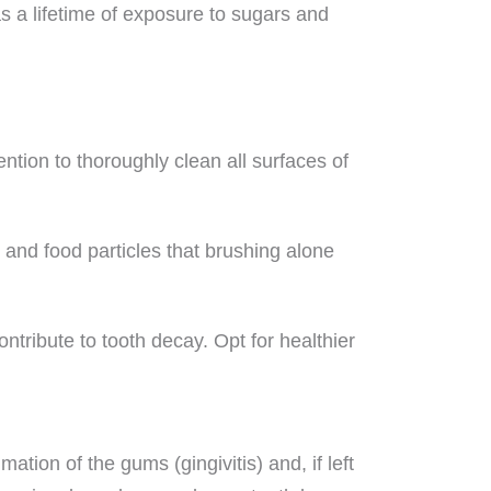
as a lifetime of exposure to sugars and
ention to thoroughly clean all surfaces of
 and food particles that brushing alone
tribute to tooth decay. Opt for healthier
ation of the gums (gingivitis) and, if left