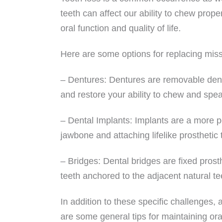
teeth can affect our ability to chew prope
oral function and quality of life.
Here are some options for replacing miss
– Dentures: Dentures are removable dent
and restore your ability to chew and spe
– Dental Implants: Implants are a more pe
jawbone and attaching lifelike prosthetic 
– Bridges: Dental bridges are fixed prost
teeth anchored to the adjacent natural te
In addition to these specific challenges, 
are some general tips for maintaining ora