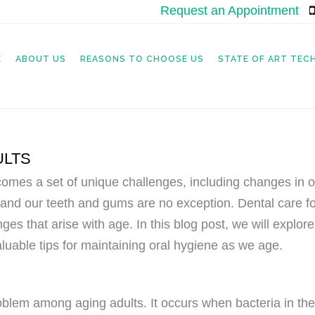
Request an Appointment
|
E
ABOUT US
REASONS TO CHOOSE US
STATE OF ART TE
ULTS
it comes a set of unique challenges, including changes in 
and our teeth and gums are no exception. Dental care for
enges that arise with age. In this blog post, we will expl
luable tips for maintaining oral hygiene as we age.
roblem among aging adults. It occurs when bacteria in th