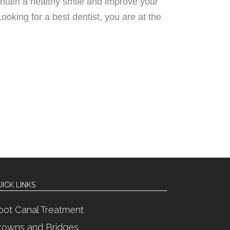
intain a healthy smile and improve your
 Looking for a best dentist, you are at the
ICK LINKS
oot Canal Treatment
rowns and Bridges