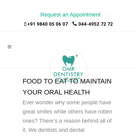
Request an Appointment
|
|
+91 9840 05 06 07
044-4952 72 72
FOOD TO EAT TO MAINTAIN
YOUR ORAL HEALTH
Ever wonder why some people have
great smiles while others have rotten
ones? There’s a reason behind all of
it. We dentists and dental