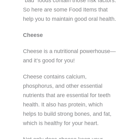
“bad” foods contain those risk factors.
So here are some Food Items that
help you to maintain good oral health.
Cheese
Cheese is a nutritional powerhouse—
and it’s good for you!
Cheese contains calcium,
phosphorus, and other essential
nutrients that are essential for teeth
health. It also has protein, which
helps to build strong bones, and fat,
which is healthy for your heart.