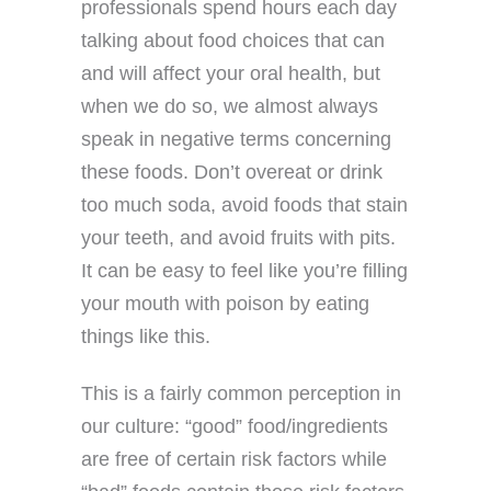
professionals spend hours each day
talking about food choices that can
and will affect your oral health, but
when we do so, we almost always
speak in negative terms concerning
these foods. Don’t overeat or drink
too much soda, avoid foods that stain
your teeth, and avoid fruits with pits.
It can be easy to feel like you’re filling
your mouth with poison by eating
things like this.
This is a fairly common perception in
our culture: “good” food/ingredients
are free of certain risk factors while