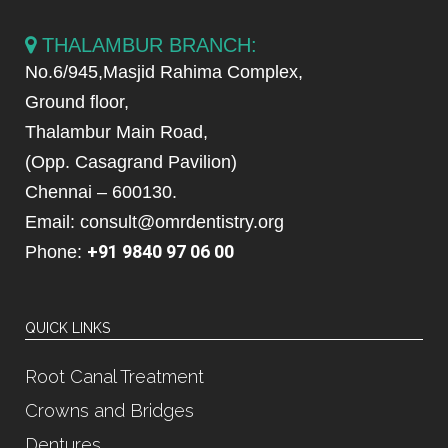
THALAMBUR BRANCH:
No.6/945,Masjid Rahima Complex,
Ground floor,
Thalambur Main Road,
(Opp. Casagrand Pavilion)
Chennai – 600130.
Email: consult@omrdentistry.org
+91 9840 97 06 00
Phone:
QUICK LINKS
Root Canal Treatment
Crowns and Bridges
Dentures