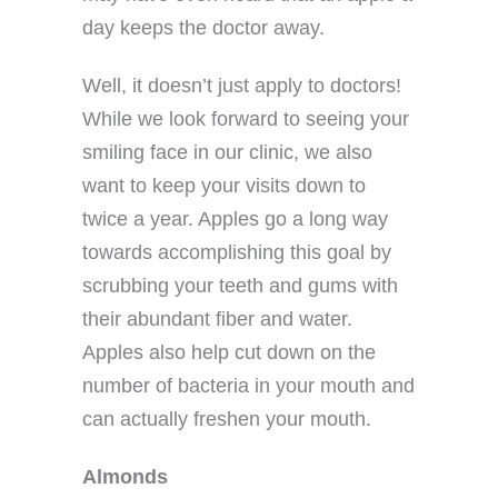
day keeps the doctor away.
Well, it doesn’t just apply to doctors!
While we look forward to seeing your
smiling face in our clinic, we also
want to keep your visits down to
twice a year. Apples go a long way
towards accomplishing this goal by
scrubbing your teeth and gums with
their abundant fiber and water.
Apples also help cut down on the
number of bacteria in your mouth and
can actually freshen your mouth.
Almonds