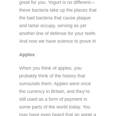
great for you. Yogurt is no different—
these bacteria take up the places that
the bad bacteria that cause plaque
and tartar occupy, serving as yet
another line of defense for your teeth.
And now we have science to prove it!
Apples
When you think of apples, you
probably think of the history that
surrounds them. Apples were once
the currency in Britain, and they’re
still used as a form of payment in
some parts of the world today. You
may have even heard that an apple a