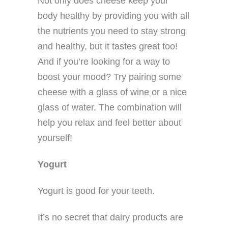
Not only does cheese keep your
body healthy by providing you with all
the nutrients you need to stay strong
and healthy, but it tastes great too!
And if you’re looking for a way to
boost your mood? Try pairing some
cheese with a glass of wine or a nice
glass of water. The combination will
help you relax and feel better about
yourself!
Yogurt
Yogurt is good for your teeth.
It’s no secret that dairy products are