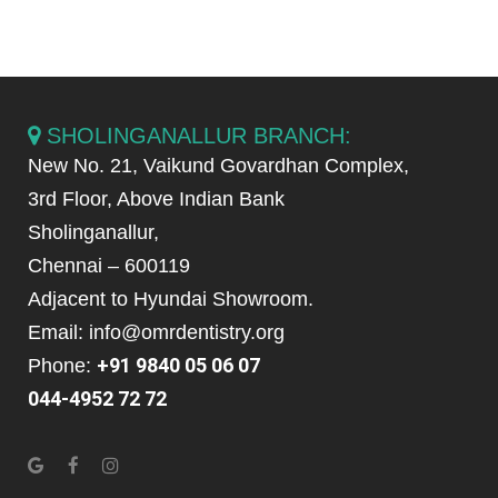
SHOLINGANALLUR BRANCH:
New No. 21, Vaikund Govardhan Complex,
3rd Floor, Above Indian Bank
Sholinganallur,
Chennai – 600119
Adjacent to Hyundai Showroom.
Email: info@omrdentistry.org
+91 9840 05 06 07
Phone:
044-4952 72 72