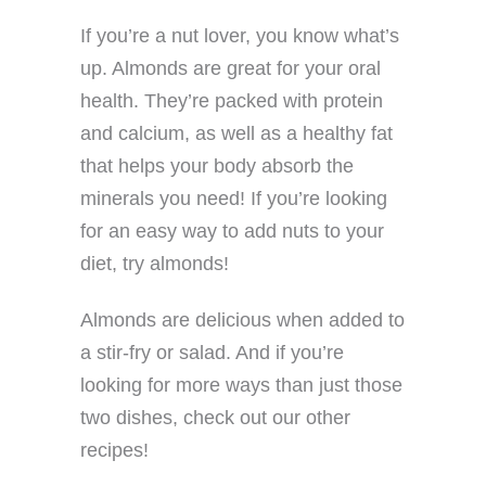
If you’re a nut lover, you know what’s
up. Almonds are great for your oral
health. They’re packed with protein
and calcium, as well as a healthy fat
that helps your body absorb the
minerals you need! If you’re looking
for an easy way to add nuts to your
diet, try almonds!
Almonds are delicious when added to
a stir-fry or salad. And if you’re
looking for more ways than just those
two dishes, check out our other
recipes!