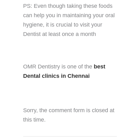
PS: Even though taking these foods
can help you in maintaining your oral
hygiene, it is crucial to visit your
Dentist at least once a month
OMR Dentistry is one of the
best
Dental clinics in Chennai
Sorry, the comment form is closed at
this time.