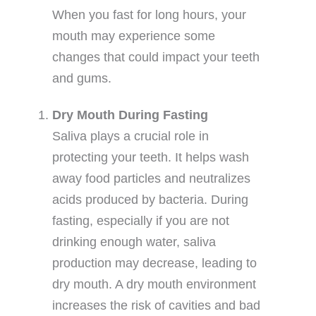
When you fast for long hours, your
mouth may experience some
changes that could impact your teeth
and gums.
Dry Mouth During Fasting
Saliva plays a crucial role in
protecting your teeth. It helps wash
away food particles and neutralizes
acids produced by bacteria. During
fasting, especially if you are not
drinking enough water, saliva
production may decrease, leading to
dry mouth. A dry mouth environment
increases the risk of cavities and bad