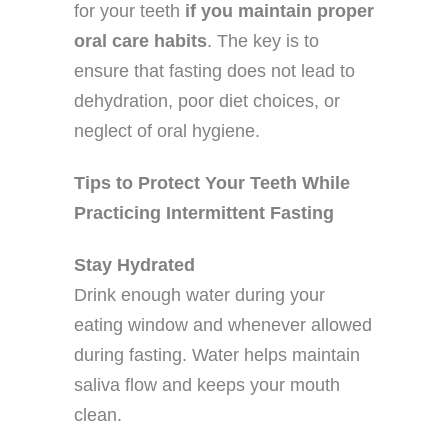
for your teeth
if you maintain proper
oral care habits
. The key is to
ensure that fasting does not lead to
dehydration, poor diet choices, or
neglect of oral hygiene.
Tips to Protect Your Teeth While
Practicing Intermittent Fasting
Stay Hydrated
Drink enough water during your
eating window and whenever allowed
during fasting. Water helps maintain
saliva flow and keeps your mouth
clean.