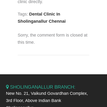
clinic directly.
Tags:
Dental Clinic In
Sholinganallur Chennai
Sorry, the comment form is closed at
this time.
SHOLINGANALLUR BRANCH:
New No. 21, Vaikund Govardhan Complex,
3rd Floor, Above Indian Bank