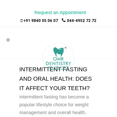
Request an Appointment
|
|
+91 9840 05 06 07
044-4952 72 72
INTERMITTENT FASTING
AND ORAL HEALTH: DOES
IT AFFECT YOUR TEETH?
Intermittent fasting has become a
popular lifestyle choice for weight
management and overall health.