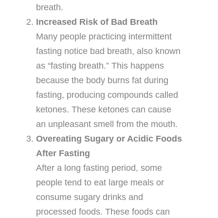
breath.
Increased Risk of Bad Breath
Many people practicing intermittent
fasting notice bad breath, also known
as “fasting breath.” This happens
because the body burns fat during
fasting, producing compounds called
ketones. These ketones can cause
an unpleasant smell from the mouth.
Overeating Sugary or Acidic Foods
After Fasting
After a long fasting period, some
people tend to eat large meals or
consume sugary drinks and
processed foods. These foods can