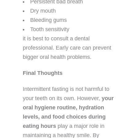
Persistent bad breath
Dry mouth
Bleeding gums
Tooth sensitivity
it is best to consult a dental
professional. Early care can prevent
bigger oral health problems.
Final Thoughts
Intermittent fasting is not harmful to
your teeth on its own. However,
your
oral hygiene routine, hydration
levels, and food choices during
eating hours
play a major role in
maintaining a healthy smile. By