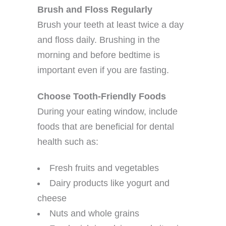
Brush and Floss Regularly
Brush your teeth at least twice a day
and floss daily. Brushing in the
morning and before bedtime is
important even if you are fasting.
Choose Tooth-Friendly Foods
During your eating window, include
foods that are beneficial for dental
health such as:
Fresh fruits and vegetables
Dairy products like yogurt and
cheese
Nuts and whole grains