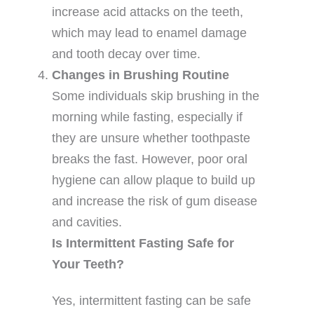
increase acid attacks on the teeth,
which may lead to enamel damage
and tooth decay over time.
Changes in Brushing Routine
Some individuals skip brushing in the
morning while fasting, especially if
they are unsure whether toothpaste
breaks the fast. However, poor oral
hygiene can allow plaque to build up
and increase the risk of gum disease
and cavities.
Is Intermittent Fasting Safe for
Your Teeth?
Yes, intermittent fasting can be safe