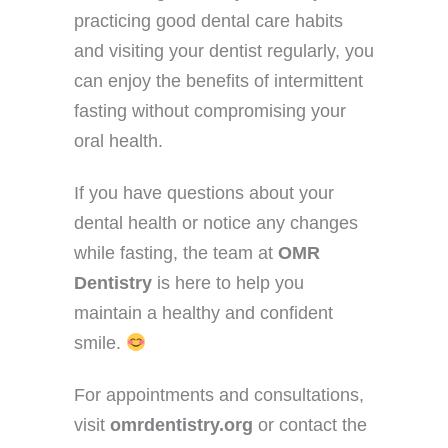
practicing good dental care habits
and visiting your dentist regularly, you
can enjoy the benefits of intermittent
fasting without compromising your
oral health.
If you have questions about your
dental health or notice any changes
while fasting, the team at
OMR
Dentistry
is here to help you
maintain a healthy and confident
smile.
For appointments and consultations,
visit
omrdentistry.org
or contact the