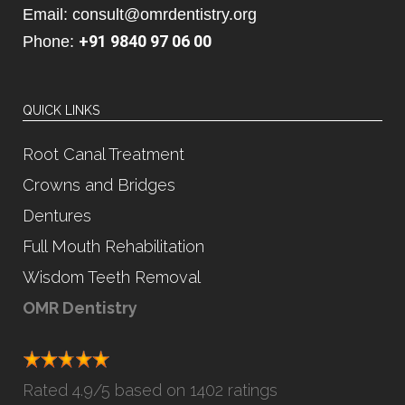
Email: consult@omrdentistry.org
+91 9840 97 06 00
Phone:
QUICK LINKS
Root Canal Treatment
Crowns and Bridges
Dentures
Full Mouth Rehabilitation
Wisdom Teeth Removal
OMR Dentistry
Rated
4.9
/5 based on
1402 ratings