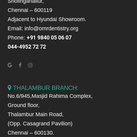
Sholinganallur,
Chennai – 600119
Adjacent to Hyundai Showroom.
Email: info@omrdentistry.org
+91 9840 05 06 07
Phone:
044-4952 72 72
THALAMBUR BRANCH:
No.6/945,Masjid Rahima Complex,
Ground floor,
Thalambur Main Road,
(Opp. Casagrand Pavilion)
Chennai – 600130.