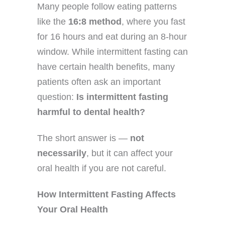
Many people follow eating patterns
like the
16:8 method
, where you fast
for 16 hours and eat during an 8-hour
window. While intermittent fasting can
have certain health benefits, many
patients often ask an important
question:
Is intermittent fasting
harmful to dental health?
The short answer is —
not
necessarily
, but it can affect your
oral health if you are not careful.
How Intermittent Fasting Affects
Your Oral Health