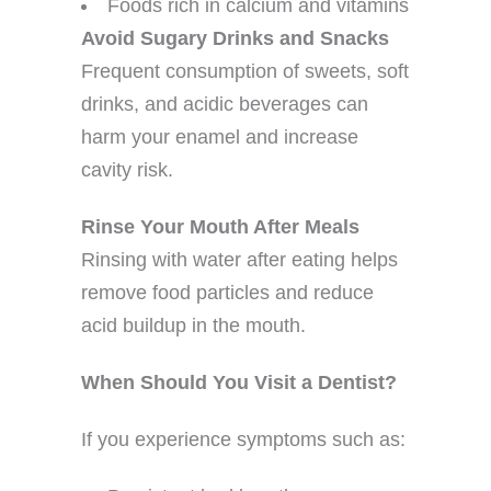
Foods rich in calcium and vitamins
Avoid Sugary Drinks and Snacks
Frequent consumption of sweets, soft
drinks, and acidic beverages can
harm your enamel and increase
cavity risk.
Rinse Your Mouth After Meals
Rinsing with water after eating helps
remove food particles and reduce
acid buildup in the mouth.
When Should You Visit a Dentist?
If you experience symptoms such as: