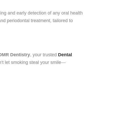
ing and early detection of any oral health
d periodontal treatment, tailored to
OMR Dentistry
, your trusted
Dental
n’t let smoking steal your smile—