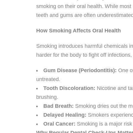
smoking on their oral health. While most 
teeth and gums are often underestimated
How Smoking Affects Oral Health
Smoking introduces harmful chemicals in
harder for the body to fight off infection
Gum Disease (Periodontitis):
One of
untreated.
Tooth Discoloration:
Nicotine and tar
brushing.
Bad Breath:
Smoking dries out the mo
Delayed Healing:
Smokers experience 
Oral Cancer:
Smoking is a major risk f
Why Regular Dental Check-Ups Matte