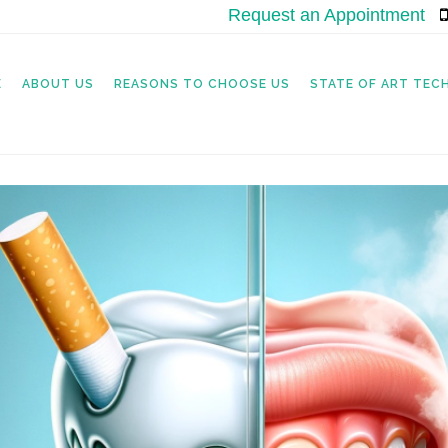
Request an Appointment
|
E
ABOUT US
REASONS TO CHOOSE US
STATE OF ART TE