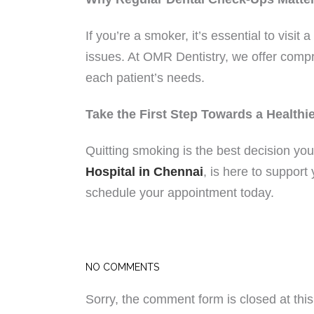
If you’re a smoker, it’s essential to visit a
issues. At OMR Dentistry, we offer compr
each patient’s needs.
Take the First Step Towards a Healthi
Quitting smoking is the best decision yo
Hospital in Chennai
, is here to suppor
schedule your appointment today.
NO COMMENTS
Sorry, the comment form is closed at this