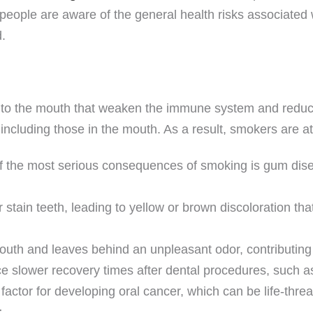
people are aware of the general health risks associated w
.
to the mouth that weaken the immune system and reduce
s, including those in the mouth. As a result, smokers are a
 the most serious consequences of smoking is gum disease
 stain teeth, leading to yellow or brown discoloration that
uth and leaves behind an unpleasant odor, contributing 
slower recovery times after dental procedures, such as
actor for developing oral cancer, which can be life-threat
r