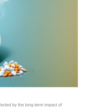
ffected by the long-term impact of