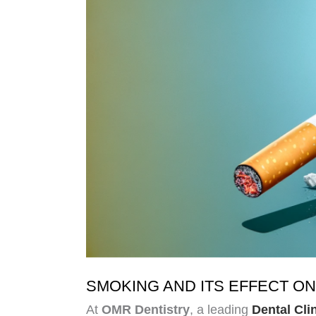
SMOKING AND ITS EFFECT ON
At
OMR Dentistry
, a leading
Dental Cli