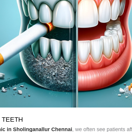
 TEETH
nic in Sholinganallur Chennai
, we often see patients a