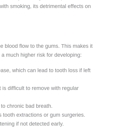
ith smoking, its detrimental effects on
 blood flow to the gums. This makes it
t a much higher risk for developing:
, which can lead to tooth loss if left
 is difficult to remove with regular
to chronic bad breath.
 tooth extractions or gum surgeries.
ening if not detected early.