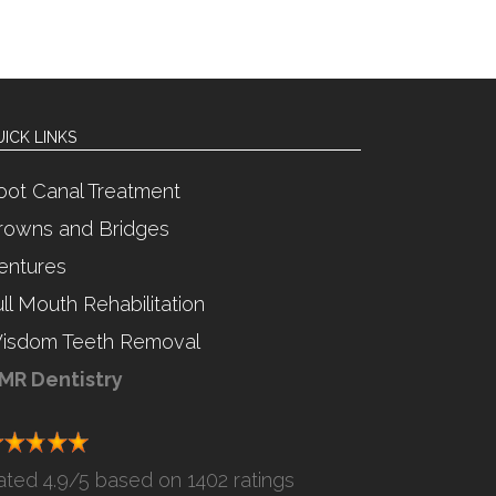
ICK LINKS
oot Canal Treatment
rowns and Bridges
entures
ull Mouth Rehabilitation
isdom Teeth Removal
MR Dentistry
ated
4.9
/5 based on
1402 ratings