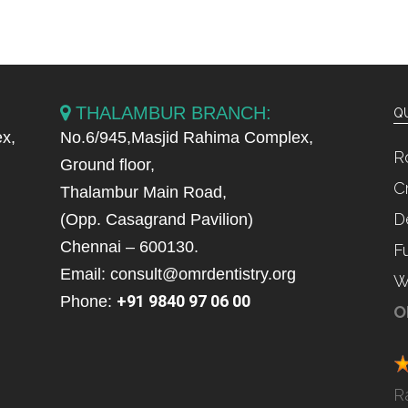
THALAMBUR BRANCH:
QU
x,
No.6/945,Masjid Rahima Complex,
R
Ground floor,
C
Thalambur Main Road,
D
(Opp. Casagrand Pavilion)
Chennai – 600130.
F
Email: consult@omrdentistry.org
W
+91 9840 97 06 00
Phone:
O
R