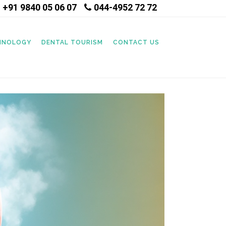
+91 9840 05 06 07
044-4952 72 72
|
CHNOLOGY
DENTAL TOURISM
CONTACT US