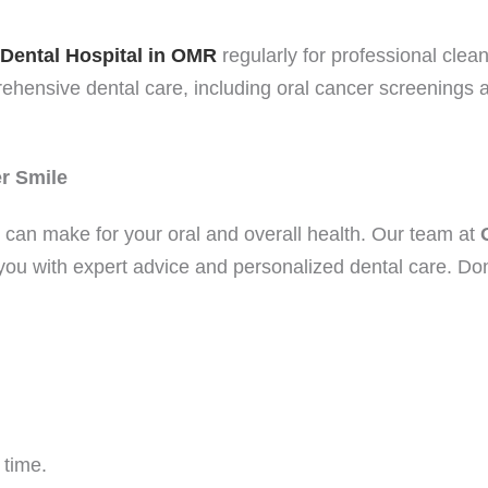
Dental Hospital in OMR
regularly for professional clean
ehensive dental care, including oral cancer screenings an
er Smile
u can make for your oral and overall health. Our team at
t you with expert advice and personalized dental care. Do
 time.