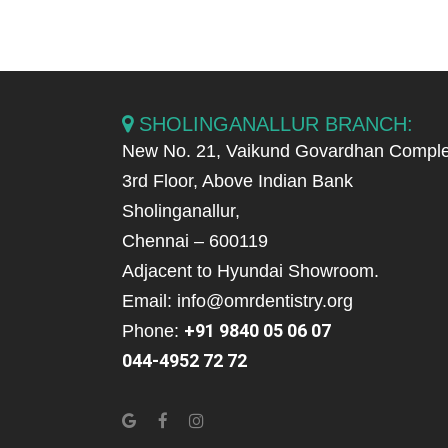
SHOLINGANALLUR BRANCH:
New No. 21, Vaikund Govardhan Comple
3rd Floor, Above Indian Bank
Sholinganallur,
Chennai – 600119
Adjacent to Hyundai Showroom.
Email: info@omrdentistry.org
+91 9840 05 06 07
Phone:
044-4952 72 72