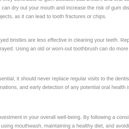
 can dry out your mouth and increase the risk of gum di
ects, as it can lead to tooth fractures or chips.
ed bristles are less effective in cleaning your teeth. Re
 frayed. Using an old or worn-out toothbrush can do mor
ential, it should never replace regular visits to the dent
ations, and early detection of any potential oral health 
vestment in your overall well-being. By following a consi
 using mouthwash, maintaining a healthy diet, and avoid