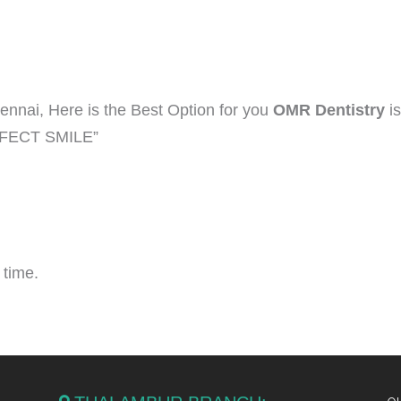
hennai, Here is the Best Option for you
OMR Dentistry
is
ERFECT SMILE”
 time.