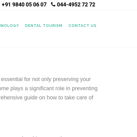
+91 9840 05 06 07
044-4952 72 72
|
CHNOLOGY
DENTAL TOURISM
CONTACT US
 essential for not only preserving your
home plays a significant role in preventing
prehensive guide on how to take care of