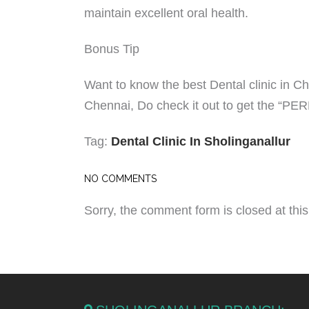
maintain excellent oral health.
Bonus Tip
Want to know the best Dental clinic in C
Chennai, Do check it out to get the “P
Tag:
Dental Clinic In Sholinganallur
NO COMMENTS
Sorry, the comment form is closed at this