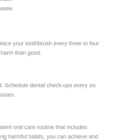
sease.
place your toothbrush every three to four
e harm than good.
ist. Schedule dental check-ups every six
issues.
stent oral care routine that includes
ing harmful habits, you can achieve and