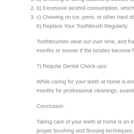
b) Excessive alcohol consumption, which
c) Chewing on ice, pens, or other hard obj
6) Replace Your Toothbrush Regularly:
Toothbrushes wear out over time, and fray
months or sooner if the bristles become
7) Regular Dental Check-ups:
While caring for your teeth at home is ess
months for professional cleanings, examin
Conclusion:
Taking care of your teeth at home is an in
proper brushing and flossing techniques,