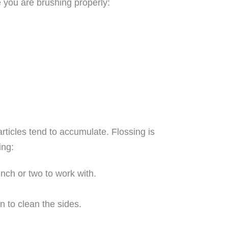
e you are brushing properly:
rticles tend to accumulate. Flossing is
ing:
inch or two to work with.
n to clean the sides.