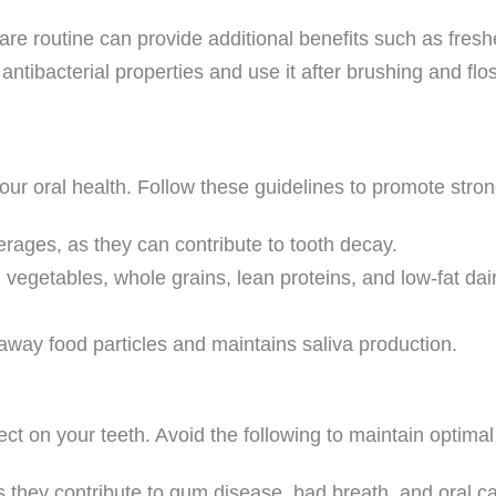
are routine can provide additional benefits such as fres
ntibacterial properties and use it after brushing and flo
our oral health. Follow these guidelines to promote stro
erages, as they can contribute to tooth decay.
, vegetables, whole grains, lean proteins, and low-fat dai
e away food particles and maintains saliva production.
ct on your teeth. Avoid the following to maintain optimal 
 they contribute to gum disease, bad breath, and oral c