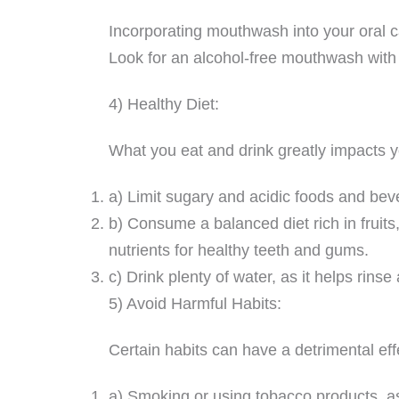
Incorporating mouthwash into your oral c
Look for an alcohol-free mouthwash with a
4) Healthy Diet:
What you eat and drink greatly impacts y
a) Limit sugary and acidic foods and bev
b) Consume a balanced diet rich in fruits
nutrients for healthy teeth and gums.
c) Drink plenty of water, as it helps rins
5) Avoid Harmful Habits:
Certain habits can have a detrimental effe
a) Smoking or using tobacco products, as