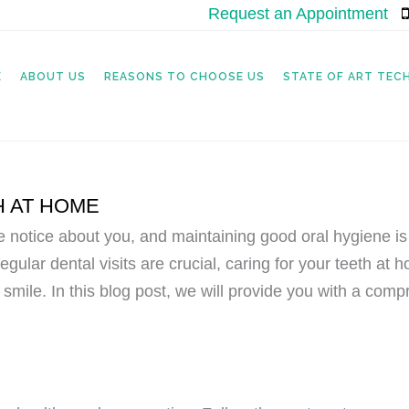
Request an Appointment
|
E
ABOUT US
REASONS TO CHOOSE US
STATE OF ART TE
H AT HOME
le notice about you, and maintaining good oral hygiene is
egular dental visits are crucial, caring for your teeth at 
 smile. In this blog post, we will provide you with a com