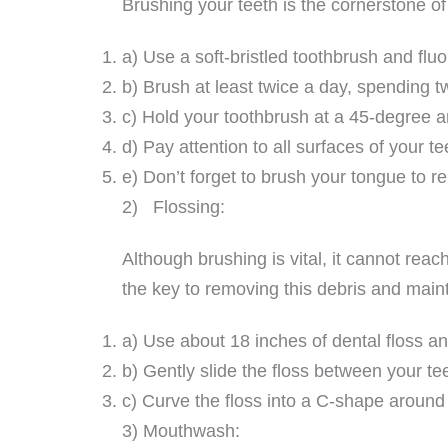
Brushing your teeth is the cornerstone of
a) Use a soft-bristled toothbrush and fluo
b) Brush at least twice a day, spending 
c) Hold your toothbrush at a 45-degree an
d) Pay attention to all surfaces of your t
e) Don’t forget to brush your tongue to 
2) Flossing:
Although brushing is vital, it cannot rea
the key to removing this debris and maint
a) Use about 18 inches of dental floss an
b) Gently slide the floss between your te
c) Curve the floss into a C-shape around
3) Mouthwash: