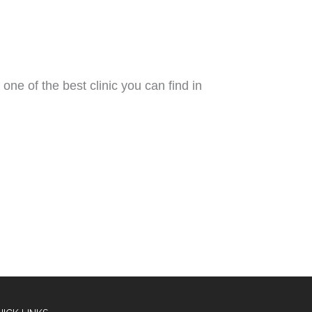
 one of the best clinic you can find in