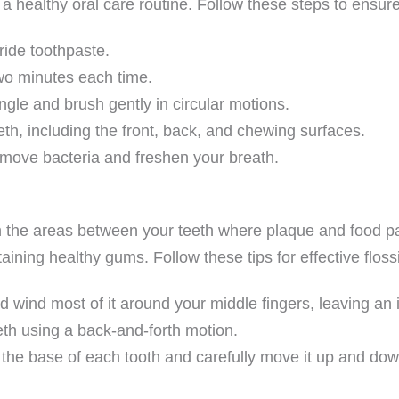
 a healthy oral care routine. Follow these steps to ensur
ride toothpaste.
two minutes each time.
gle and brush gently in circular motions.
eeth, including the front, back, and chewing surfaces.
remove bacteria and freshen your breath.
ch the areas between your teeth where plaque and food pa
aining healthy gums. Follow these tips for effective floss
d wind most of it around your middle fingers, leaving an 
eth using a back-and-forth motion.
 the base of each tooth and carefully move it up and dow