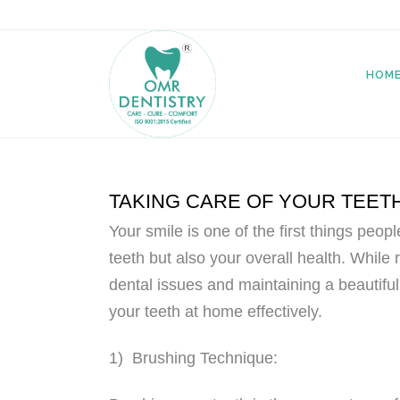
HOM
TAKING CARE OF YOUR TEET
Your smile is one of the first things peop
teeth but also your overall health. While r
dental issues and maintaining a beautiful
your teeth at home effectively.
1) Brushing Technique: