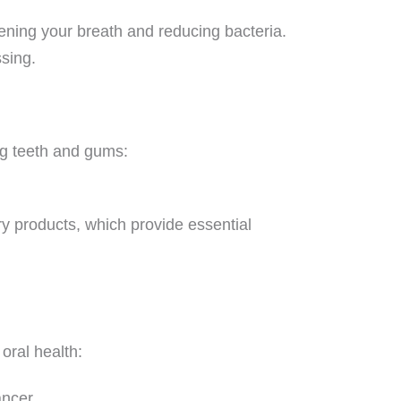
hening your breath and reducing bacteria.
ssing.
ng teeth and gums:
ry products, which provide essential
oral health:
ancer.