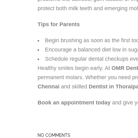
protect both milk teeth and emerging mol
Tips for Parents
Begin brushing as soon as the first to
Encourage a balanced diet low in sug
Schedule regular dental checkups eve
Healthy smiles begin early. At
OMR Dent
permanent molars. Whether you need prev
Chennai
and skilled
Dentist in Thorai
Book an appointment today
and give yo
NO COMMENTS