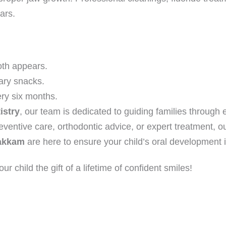
ars.
oth appears.
ary snacks.
ry six months.
istry
, our team is dedicated to guiding families through
entive care, orthodontic advice, or expert treatment, o
pakkam
are here to ensure your child’s oral development is
ur child the gift of a lifetime of confident smiles!