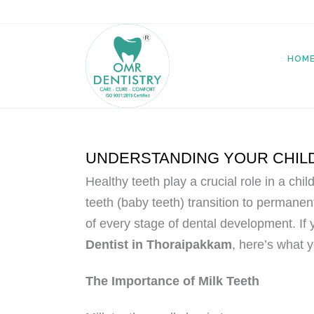
HOM
UNDERSTANDING YOUR CHILD
Healthy teeth play a crucial role in a chi
teeth (baby teeth) transition to permanent
of every stage of dental development. If 
Dentist in Thoraipakkam
, here’s what 
The Importance of Milk Teeth