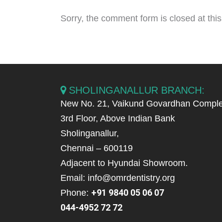
Sorry, the comment form is closed at this
SHOLINGANALLUR BRANCH:
New No. 21, Vaikund Govardhan Comple
3rd Floor, Above Indian Bank
Sholinganallur,
Chennai – 600119
Adjacent to Hyundai Showroom.
Email: info@omrdentistry.org
+91 9840 05 06 07
Phone:
044-4952 72 72