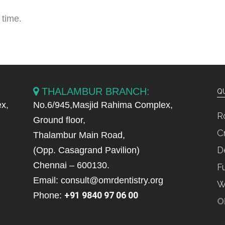
 time.
THALAMBUR BRANCH:
QU
x,
No.6/945,Masjid Rahima Complex,
R
Ground floor,
C
Thalambur Main Road,
D
(Opp. Casagrand Pavilion)
Chennai – 600130.
F
Email: consult@omrdentistry.org
W
+91 9840 97 06 00
Phone:
O