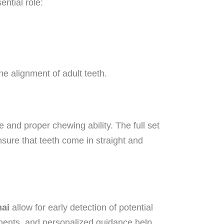
ntial role:
he alignment of adult teeth.
 and proper chewing ability. The full set
nsure that teeth come in straight and
nai
allow for early detection of potential
atments, and personalized guidance help