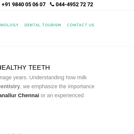
+91 9840 05 06 07
044-4952 72 72
|
CHNOLOGY
DENTAL TOURISM
CONTACT US
HEALTHY TEETH
 teenage years. Understanding how milk
ntistry
, we emphasize the importance
ganallur Chennai
or an experienced