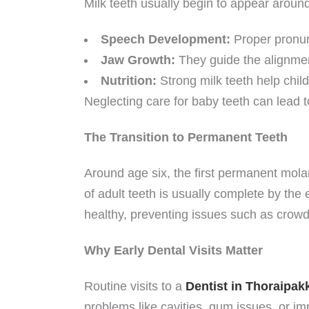
Milk teeth usually begin to appear aroun
Speech Development:
Proper pronunc
Jaw Growth:
They guide the alignmen
Nutrition:
Strong milk teeth help child
Neglecting care for baby teeth can lead to
The Transition to Permanent Teeth
Around age six, the first permanent molar
of adult teeth is usually complete by the
healthy, preventing issues such as crowd
Why Early Dental Visits Matter
Routine visits to a
Dentist in Thoraipa
problems like cavities, gum issues, or i