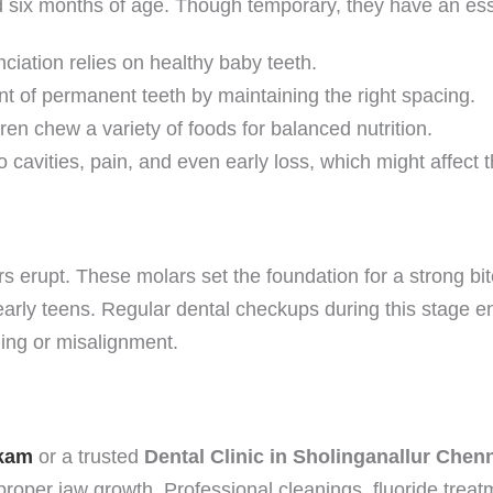
d six months of age. Though temporary, they have an esse
iation relies on healthy baby teeth.
t of permanent teeth by maintaining the right spacing.
ren chew a variety of foods for balanced nutrition.
 cavities, pain, and even early loss, which might affect t
s erupt. These molars set the foundation for a strong bite
 early teens. Regular dental checkups during this stage e
ing or misalignment.
kkam
or a trusted
Dental Clinic in Sholinganallur Chen
mproper jaw growth. Professional cleanings, fluoride tre