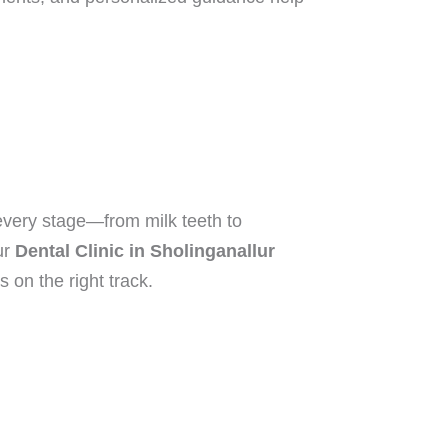
 every stage—from milk teeth to
ur
Dental Clinic in Sholinganallur
 on the right track.