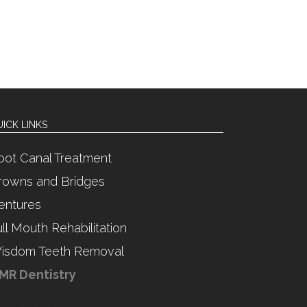
ICK LINKS
oot Canal Treatment
rowns and Bridges
entures
ull Mouth Rehabilitation
isdom Teeth Removal
MR Dentistry