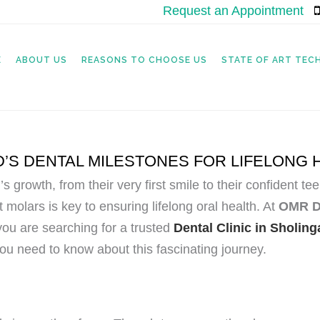
Request an Appointment
|
E
ABOUT US
REASONS TO CHOOSE US
STATE OF ART TE
’S DENTAL MILESTONES FOR LIFELONG 
ld’s growth, from their very first smile to their confident
 molars is key to ensuring lifelong oral health. At
OMR De
you are searching for a trusted
Dental Clinic in Sholin
you need to know about this fascinating journey.