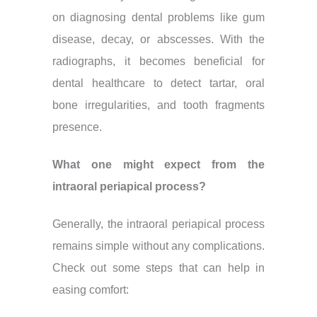
on diagnosing dental problems like gum
disease, decay, or abscesses. With the
radiographs, it becomes beneficial for
dental healthcare to detect tartar, oral
bone irregularities, and tooth fragments
presence.
What one might expect from the
intraoral periapical process?
Generally, the intraoral periapical process
remains simple without any complications.
Check out some steps that can help in
easing comfort: