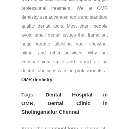
professional treatment. We at OMR
dentistry use advanced tools and standard
quality dental tools. Most often, people
avoid small dental issues that frame out
huge trouble affecting your chewing,
biting, and other activities. Why not
embrace your smile and correct all the
dental conditions with the professionals at
OMR dentistry
.
Tags:
Dental Hospital in
OMR
,
Dental Clinic in
Sholinganallur Chennai
Sorry, the comment form is closed at