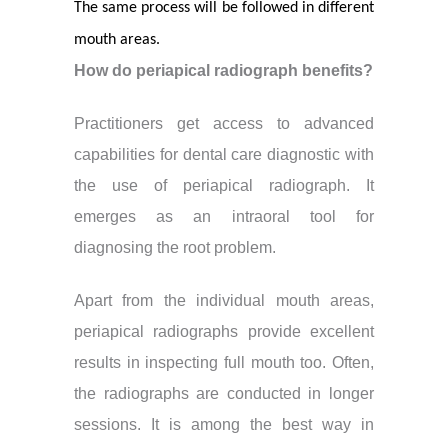
The same process will be followed in different
mouth areas.
How do periapical radiograph benefits?
Practitioners get access to advanced
capabilities for dental care diagnostic with
the use of periapical radiograph. It
emerges as an intraoral tool for
diagnosing the root problem.
Apart from the individual mouth areas,
periapical radiographs provide excellent
results in inspecting full mouth too. Often,
the radiographs are conducted in longer
sessions. It is among the best way in