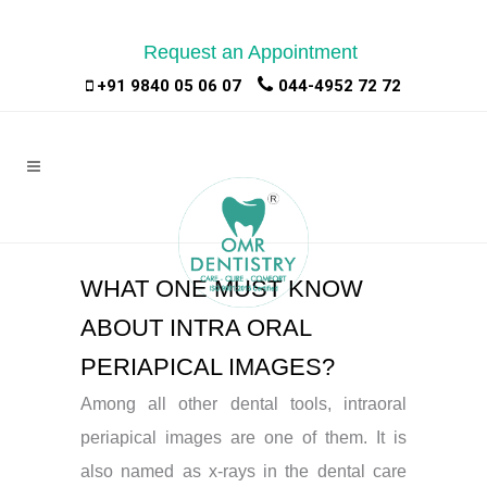
Request an Appointment
|
|
+91 9840 05 06 07
044-4952 72 72
WHAT ONE MUST KNOW
ABOUT INTRA ORAL
PERIAPICAL IMAGES?
Among all other dental tools, intraoral
periapical images are one of them. It is
also named as x-rays in the dental care