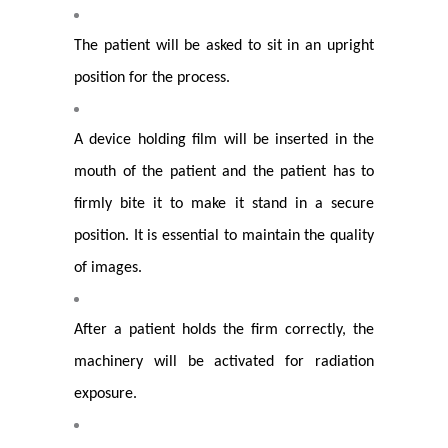
The patient will be asked to sit in an upright
position for the process.
A device holding film will be inserted in the
mouth of the patient and the patient has to
firmly bite it to make it stand in a secure
position. It is essential to maintain the quality
of images.
After a patient holds the firm correctly, the
machinery will be activated for radiation
exposure.