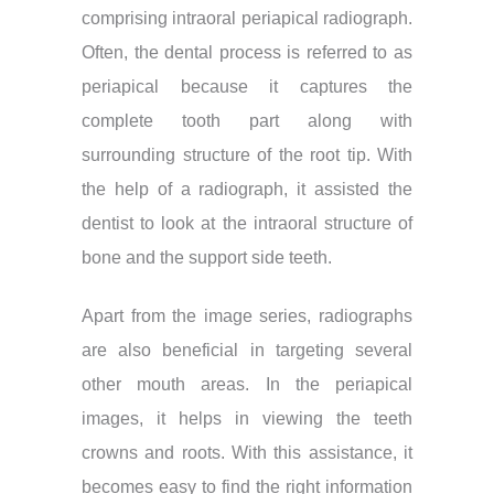
comprising intraoral periapical radiograph.
Often, the dental process is referred to as
periapical because it captures the
complete tooth part along with
surrounding structure of the root tip. With
the help of a radiograph, it assisted the
dentist to look at the intraoral structure of
bone and the support side teeth.
Apart from the image series, radiographs
are also beneficial in targeting several
other mouth areas. In the periapical
images, it helps in viewing the teeth
crowns and roots. With this assistance, it
becomes easy to find the right information