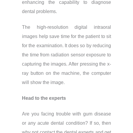
enhancing the capability to diagnose
dental problems.
The high-resolution digital intraoral
images help save time for the patient to sit
for the examination. It does so by reducing
the time from radiation sensor exposure to
capturing the images. After pressing the x-
ray button on the machine, the computer
will show the image.
Head to the experts
Are you facing trouble with gum disease
or any acute dental condition? If so, then
why not contact the dental experts and get