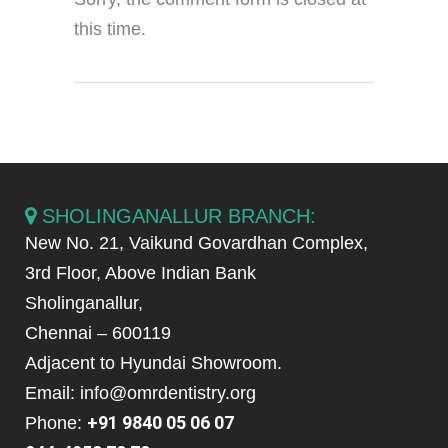
this time.
SHOLINGANALLUR BRANCH:
New No. 21, Vaikund Govardhan Complex,
3rd Floor, Above Indian Bank
Sholinganallur,
Chennai – 600119
Adjacent to Hyundai Showroom.
Email: info@omrdentistry.org
+91 9840 05 06 07
Phone: