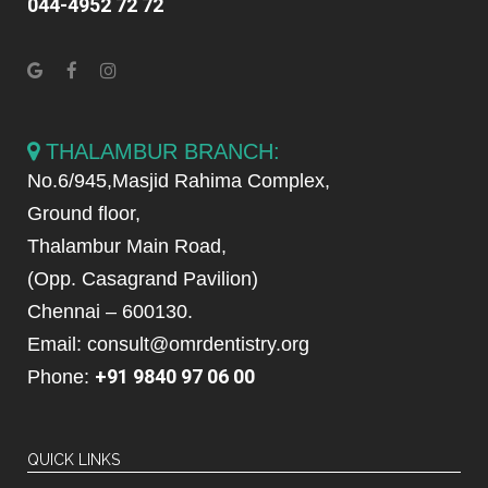
044-4952 72 72
THALAMBUR BRANCH:
No.6/945,Masjid Rahima Complex,
Ground floor,
Thalambur Main Road,
(Opp. Casagrand Pavilion)
Chennai – 600130.
Email: consult@omrdentistry.org
+91 9840 97 06 00
Phone:
QUICK LINKS