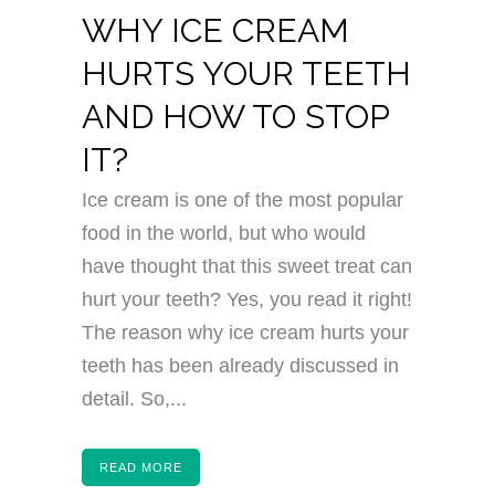
WHY ICE CREAM
HURTS YOUR TEETH
AND HOW TO STOP
IT?
Ice cream is one of the most popular
food in the world, but who would
have thought that this sweet treat can
hurt your teeth? Yes, you read it right!
The reason why ice cream hurts your
teeth has been already discussed in
detail. So,...
READ MORE