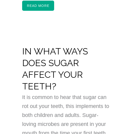
READ MORE
IN WHAT WAYS
DOES SUGAR
AFFECT YOUR
TEETH?
It is common to hear that sugar can
rot out your teeth, this implements to
both children and adults. Sugar-
loving microbes are present in your
mouth from the time your first teeth