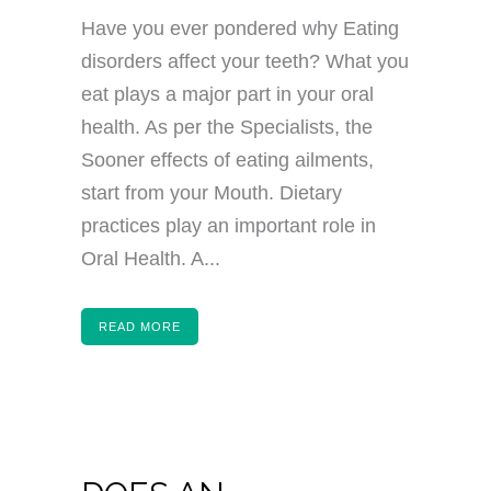
Have you ever pondered why Eating
disorders affect your teeth? What you
eat plays a major part in your oral
health. As per the Specialists, the
Sooner effects of eating ailments,
start from your Mouth. Dietary
practices play an important role in
Oral Health. A...
READ MORE