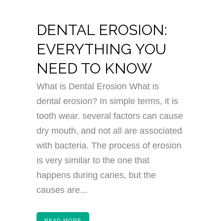
DENTAL EROSION:
EVERYTHING YOU
NEED TO KNOW
What is Dental Erosion What is
dental erosion? In simple terms, it is
tooth wear. several factors can cause
dry mouth, and not all are associated
with bacteria. The process of erosion
is very similar to the one that
happens during caries, but the
causes are...
READ MORE