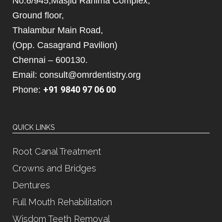
No.6/945,Masjid Rahima Complex,
Ground floor,
Thalambur Main Road,
(Opp. Casagrand Pavilion)
Chennai – 600130.
Email: consult@omrdentistry.org
+91 9840 97 06 00
Phone:
QUICK LINKS
Root Canal Treatment
Crowns and Bridges
Dentures
Full Mouth Rehabilitation
Wisdom Teeth Removal