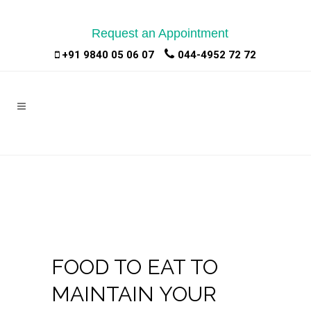
Request an Appointment
|
|
+91 9840 05 06 07
044-4952 72 72
FOOD TO EAT TO
MAINTAIN YOUR