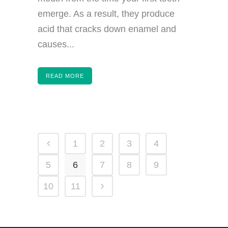
emerge. As a result, they produce
acid that cracks down enamel and
causes...
READ MORE
1
2
3
4
5
6
7
8
9
10
11