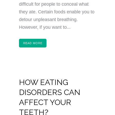
difficult for people to conceal what
they ate. Certain foods enable you to
detour unpleasant breathing.
However, if you want to...
READ MORE
HOW EATING
DISORDERS CAN
AFFECT YOUR
TEETH?