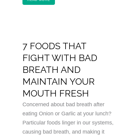
7 FOODS THAT
FIGHT WITH BAD
BREATH AND
MAINTAIN YOUR
MOUTH FRESH
Concerned about bad breath after
eating Onion or Garlic at your lunch?
Particular foods linger in our systems,
causing bad breath, and making it