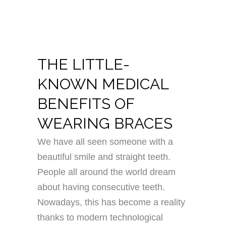
THE LITTLE-
KNOWN MEDICAL
BENEFITS OF
WEARING BRACES
We have all seen someone with a
beautiful smile and straight teeth.
People all around the world dream
about having consecutive teeth.
Nowadays, this has become a reality
thanks to modern technological