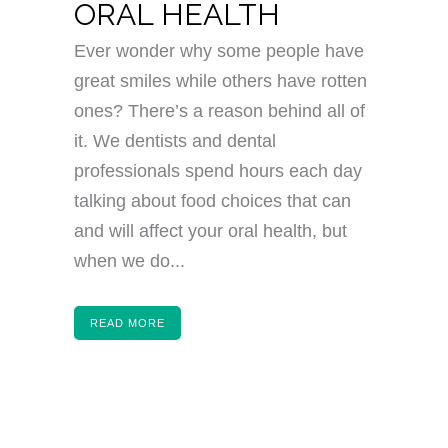
ORAL HEALTH
Ever wonder why some people have
great smiles while others have rotten
ones? There’s a reason behind all of
it. We dentists and dental
professionals spend hours each day
talking about food choices that can
and will affect your oral health, but
when we do...
READ MORE