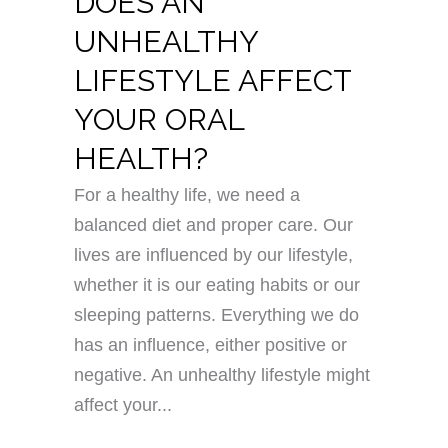
DOES AN
UNHEALTHY
LIFESTYLE AFFECT
YOUR ORAL
HEALTH?
For a healthy life, we need a
balanced diet and proper care. Our
lives are influenced by our lifestyle,
whether it is our eating habits or our
sleeping patterns. Everything we do
has an influence, either positive or
negative. An unhealthy lifestyle might
affect your...