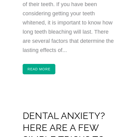
of their teeth. If you have been
considering getting your teeth
whitened, it is important to know how
long teeth bleaching will last. There
are several factors that determine the
lasting effects of...
READ MORE
DENTAL ANXIETY?
HERE ARE A FEW