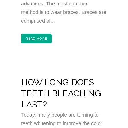
advances. The most common
method is to wear braces. Braces are
comprised of...
READ MORE
HOW LONG DOES
TEETH BLEACHING
LAST?
Today, many people are turning to
teeth whitening to improve the color