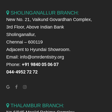
SHOLINGANALLUR BRANCH:
New No. 21, Vaikund Govardhan Complex,
3rd Floor, Above Indian Bank
Sholinganallur,
Chennai – 600119
Adjacent to Hyundai Showroom.
Email: info@omrdentistry.org
+91 9840 05 06 07
Phone:
044-4952 72 72
THALAMBUR BRANCH: