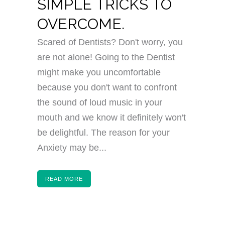
SIMPLE TRICKS TO
OVERCOME.
Scared of Dentists? Don't worry, you
are not alone! Going to the Dentist
might make you uncomfortable
because you don't want to confront
the sound of loud music in your
mouth and we know it definitely won't
be delightful. The reason for your
Anxiety may be...
READ MORE