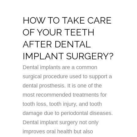
HOW TO TAKE CARE
OF YOUR TEETH
AFTER DENTAL
IMPLANT SURGERY?
Dental implants are a common
surgical procedure used to support a
dental prosthesis. It is one of the
most recommended treatments for
tooth loss, tooth injury, and tooth
damage due to periodontal diseases.
Dental implant surgery not only
improves oral health but also