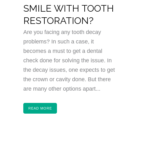
SMILE WITH TOOTH
RESTORATION?
Are you facing any tooth decay
problems? In such a case, it
becomes a must to get a dental
check done for solving the issue. In
the decay issues, one expects to get
the crown or cavity done. But there
are many other options apart...
READ MORE