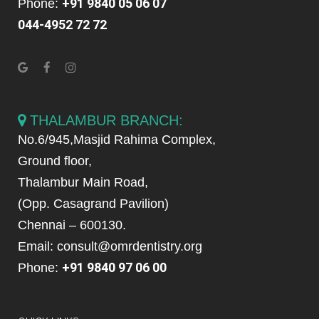
+91 9840 05 06 07
Phone:
044-4952 72 72
THALAMBUR BRANCH:
No.6/945,Masjid Rahima Complex,
Ground floor,
Thalambur Main Road,
(Opp. Casagrand Pavilion)
Chennai – 600130.
Email: consult@omrdentistry.org
+91 9840 97 06 00
Phone: