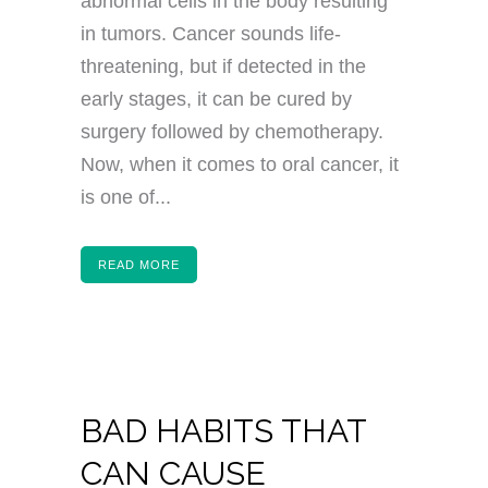
abnormal cells in the body resulting
in tumors. Cancer sounds life-
threatening, but if detected in the
early stages, it can be cured by
surgery followed by chemotherapy.
Now, when it comes to oral cancer, it
is one of...
READ MORE
BAD HABITS THAT
CAN CAUSE