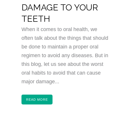
DAMAGE TO YOUR
TEETH
When it comes to oral health, we
often talk about the things that should
be done to maintain a proper oral
regimen to avoid any diseases. But in
this blog, let us see about the worst
oral habits to avoid that can cause
major damage...
READ MORE