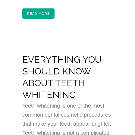
READ MORE
EVERYTHING YOU
SHOULD KNOW
ABOUT TEETH
WHITENING
Teeth whitening is one of the most
common dental cosmetic procedures
that make your teeth appear brighter.
Teeth whitening is not a complicated