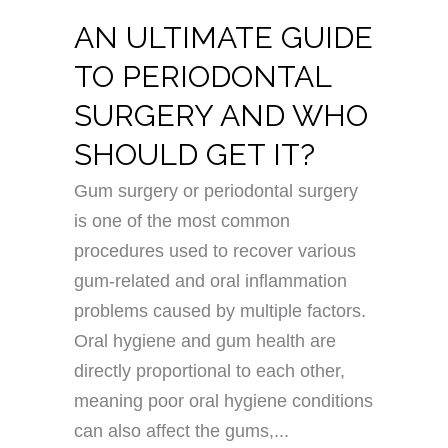
AN ULTIMATE GUIDE
TO PERIODONTAL
SURGERY AND WHO
SHOULD GET IT?
Gum surgery or periodontal surgery
is one of the most common
procedures used to recover various
gum-related and oral inflammation
problems caused by multiple factors.
Oral hygiene and gum health are
directly proportional to each other,
meaning poor oral hygiene conditions
can also affect the gums,...