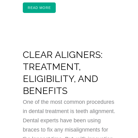
READ MORE
CLEAR ALIGNERS:
TREATMENT,
ELIGIBILITY, AND
BENEFITS
One of the most common procedures
in dental treatment is teeth alignment.
Dental experts have been using
braces to fix any misalignments for