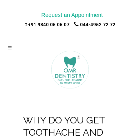
Request an Appointment
|
|
+91 9840 05 06 07
044-4952 72 72
WHY DO YOU GET
TOOTHACHE AND