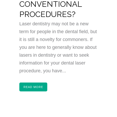
CONVENTIONAL
PROCEDURES?
Laser dentistry may not be a new
term for people in the dental field, but
it is still a novelty for commoners. If
you are here to generally know about
lasers in dentistry or want to seek
information for your dental laser
procedure, you have...
READ MORE