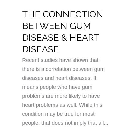
THE CONNECTION
BETWEEN GUM
DISEASE & HEART
DISEASE
Recent studies have shown that
there is a correlation between gum
diseases and heart diseases. It
means people who have gum
problems are more likely to have
heart problems as well. While this
condition may be true for most
people, that does not imply that all...