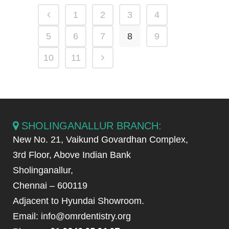
1
2
3
4
5
6
7
8
9
10
11
SHOLINGANALLUR BRANCH:
New No. 21, Vaikund Govardhan Complex,
3rd Floor, Above Indian Bank
Sholinganallur,
Chennai – 600119
Adjacent to Hyundai Showroom.
Email: info@omrdentistry.org