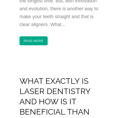
the longest time. But, with innovation
and evolution, there is another way to
make your teeth straight and that is
clear aligners. What...
READ MORE
WHAT EXACTLY IS
LASER DENTISTRY
AND HOW IS IT
BENEFICIAL THAN