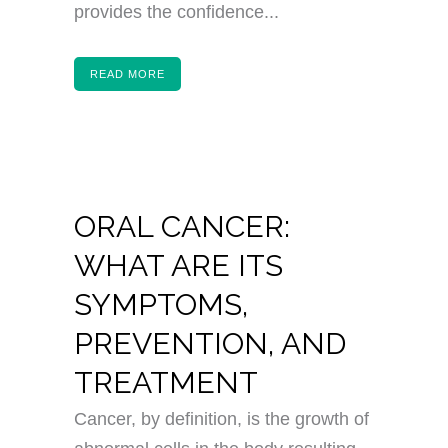
provides the confidence...
READ MORE
ORAL CANCER:
WHAT ARE ITS
SYMPTOMS,
PREVENTION, AND
TREATMENT
Cancer, by definition, is the growth of