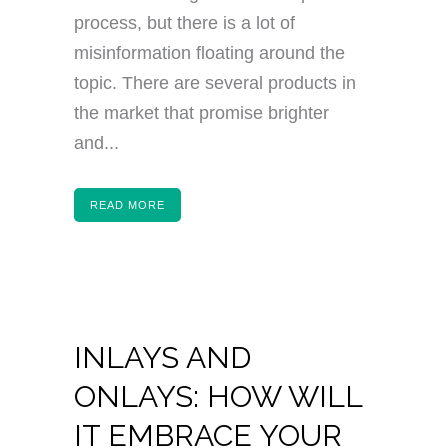
process, but there is a lot of
misinformation floating around the
topic. There are several products in
the market that promise brighter
and...
READ MORE
INLAYS AND
ONLAYS: HOW WILL
IT EMBRACE YOUR