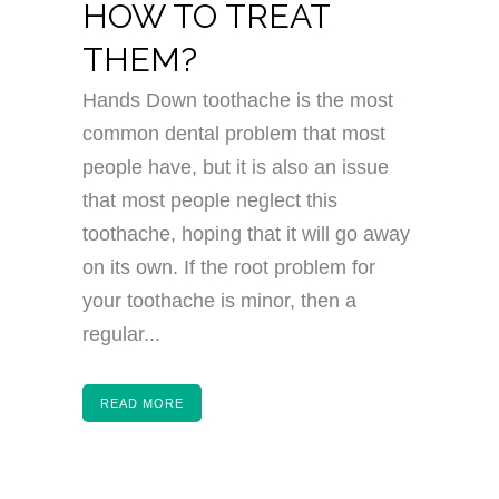
HOW TO TREAT
THEM?
Hands Down toothache is the most
common dental problem that most
people have, but it is also an issue
that most people neglect this
toothache, hoping that it will go away
on its own. If the root problem for
your toothache is minor, then a
regular...
READ MORE