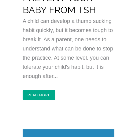
BABY FROM TSH
A child can develop a thumb sucking
habit quickly, but it becomes tough to
break it. As a parent, one needs to
understand what can be done to stop
the practice. At some level, you can
tolerate your child's habit, but it is
enough after...
READ MORE