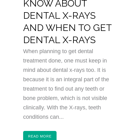
KNOW ABOUT
DENTAL X-RAYS
AND WHEN TO GET
DENTAL X-RAYS
When planning to get dental
treatment done, one must keep in
mind about dental x-rays too. It is
because it is an integral part of the
treatment to find out any teeth or
bone problem, which is not visible
clinically. With the X-rays, teeth
conditions can...
READ MORE