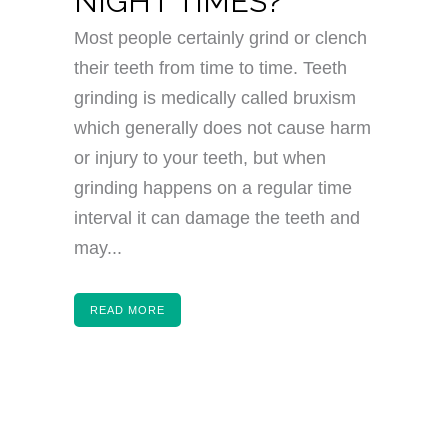
NIGHT TIMES?
Most people certainly grind or clench
their teeth from time to time. Teeth
grinding is medically called bruxism
which generally does not cause harm
or injury to your teeth, but when
grinding happens on a regular time
interval it can damage the teeth and
may...
READ MORE