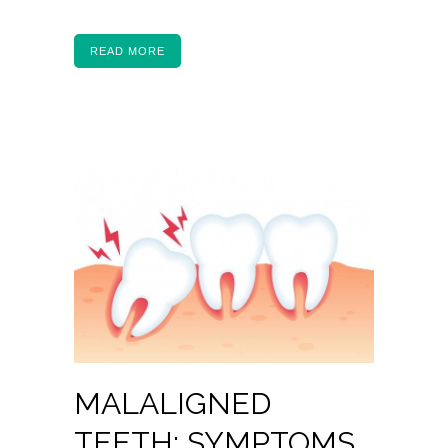
READ MORE
MALALIGNED
TEETH: SYMPTOMS,