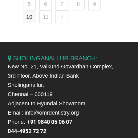
5
6
7
8
9
10
11
SHOLINGANALLUR BRANCH:
New No. 21, Vaikund Govardhan Complex,
3rd Floor, Above Indian Bank
Sholinganallur,
Chennai – 600119
Adjacent to Hyundai Showroom.
Email: info@omrdentistry.org
+91 9840 05 06 07
Phone:
044-4952 72 72