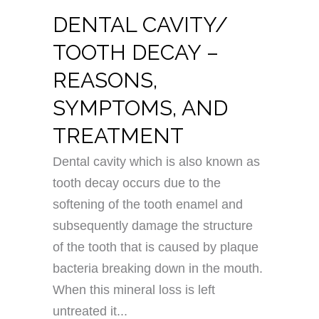
DENTAL CAVITY/
TOOTH DECAY –
REASONS,
SYMPTOMS, AND
TREATMENT
Dental cavity which is also known as
tooth decay occurs due to the
softening of the tooth enamel and
subsequently damage the structure
of the tooth that is caused by plaque
bacteria breaking down in the mouth.
When this mineral loss is left
untreated it...