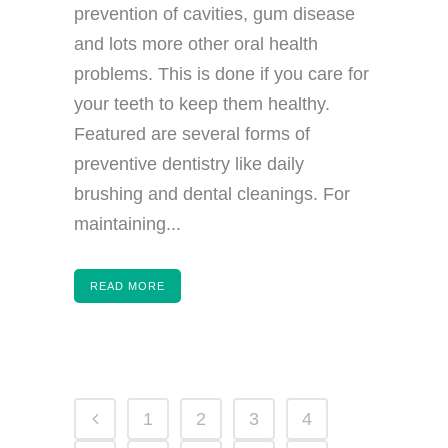
prevention of cavities, gum disease
and lots more other oral health
problems. This is done if you care for
your teeth to keep them healthy.
Featured are several forms of
preventive dentistry like daily
brushing and dental cleanings. For
maintaining...
READ MORE
1
2
3
4