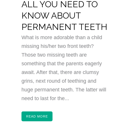
ALL YOU NEED TO
KNOW ABOUT
PERMANENT TEETH
What is more adorable than a child
missing his/her two front teeth?
Those two missing teeth are
something that the parents eagerly
await. After that, there are clumsy
grins, next round of teething and
huge permanent teeth. The latter will
need to last for the...
READ MORE