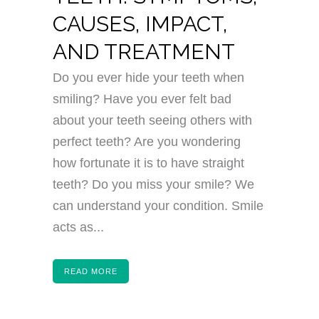
CAUSES, IMPACT,
AND TREATMENT
Do you ever hide your teeth when
smiling? Have you ever felt bad
about your teeth seeing others with
perfect teeth? Are you wondering
how fortunate it is to have straight
teeth? Do you miss your smile? We
can understand your condition. Smile
acts as...
READ MORE