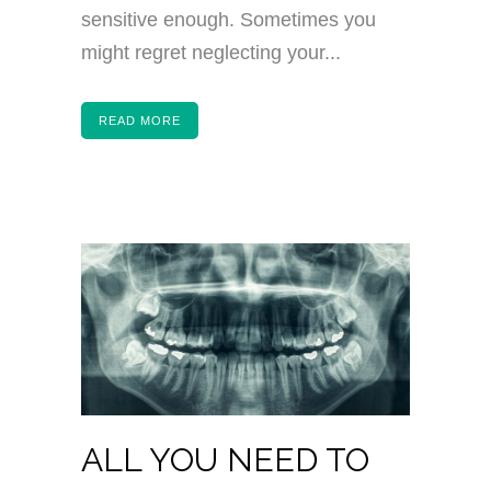
sensitive enough. Sometimes you
might regret neglecting your...
READ MORE
ALL YOU NEED TO