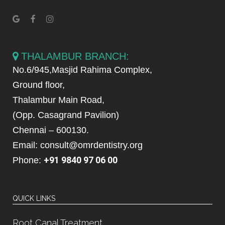
THALAMBUR BRANCH:
No.6/945,Masjid Rahima Complex,
Ground floor,
Thalambur Main Road,
(Opp. Casagrand Pavilion)
Chennai – 600130.
Email: consult@omrdentistry.org
+91 9840 97 06 00
Phone:
QUICK LINKS
Root Canal Treatment