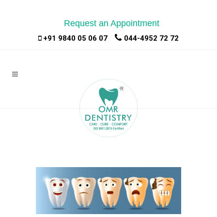
Request an Appointment
|
|
+91 9840 05 06 07
044-4952 72 72