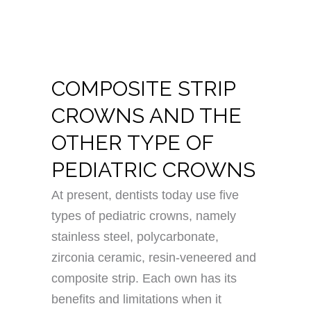
COMPOSITE STRIP
CROWNS AND THE
OTHER TYPE OF
PEDIATRIC CROWNS
At present, dentists today use five
types of pediatric crowns, namely
stainless steel, polycarbonate,
zirconia ceramic, resin-veneered and
composite strip. Each own has its
benefits and limitations when it