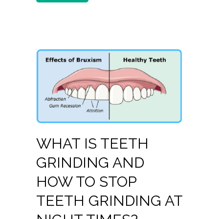
WHAT IS TEETH
GRINDING AND
HOW TO STOP
TEETH GRINDING AT