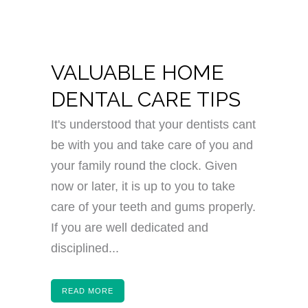
VALUABLE HOME
DENTAL CARE TIPS
It's understood that your dentists cant
be with you and take care of you and
your family round the clock. Given
now or later, it is up to you to take
care of your teeth and gums properly.
If you are well dedicated and
disciplined...
READ MORE