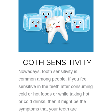
TOOTH SENSITIVITY
Nowadays, tooth sensitivity is
common among people. If you feel
sensitive in the teeth after consuming
cold or hot foods or while taking hot
or cold drinks, then it might be the
symptoms that your teeth are