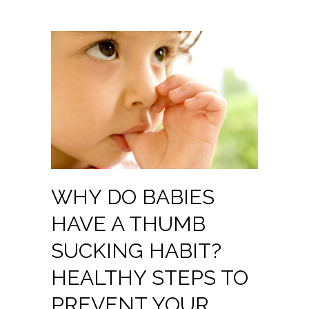
WHY DO BABIES
HAVE A THUMB
SUCKING HABIT?
HEALTHY STEPS TO
PREVENT YOUR