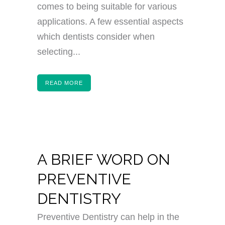
comes to being suitable for various
applications. A few essential aspects
which dentists consider when
selecting...
READ MORE
A BRIEF WORD ON
PREVENTIVE
DENTISTRY
Preventive Dentistry can help in the